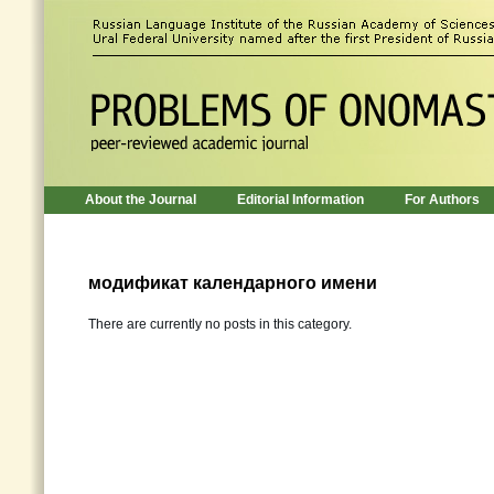
About the Journal
Editorial Information
For Authors
модификат календарного имени
There are currently no posts in this category.