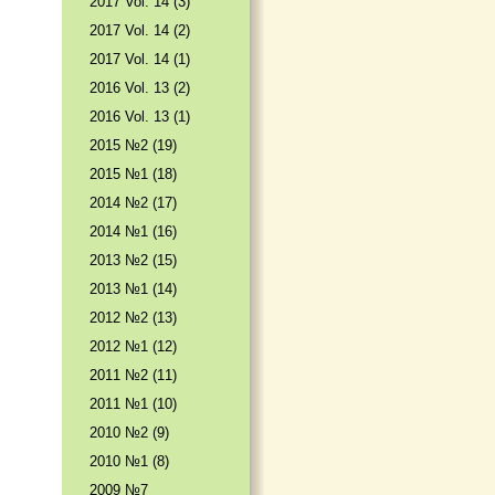
2017 Vol. 14 (3)
2017 Vol. 14 (2)
2017 Vol. 14 (1)
2016 Vol. 13 (2)
2016 Vol. 13 (1)
2015 №2 (19)
2015 №1 (18)
2014 №2 (17)
2014 №1 (16)
2013 №2 (15)
2013 №1 (14)
2012 №2 (13)
2012 №1 (12)
2011 №2 (11)
2011 №1 (10)
2010 №2 (9)
2010 №1 (8)
2009 №7