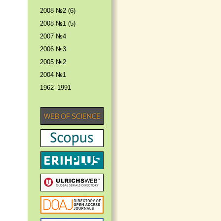
2008 №2 (6)
2008 №1 (5)
2007 №4
2006 №3
2005 №2
2004 №1
1962–1991