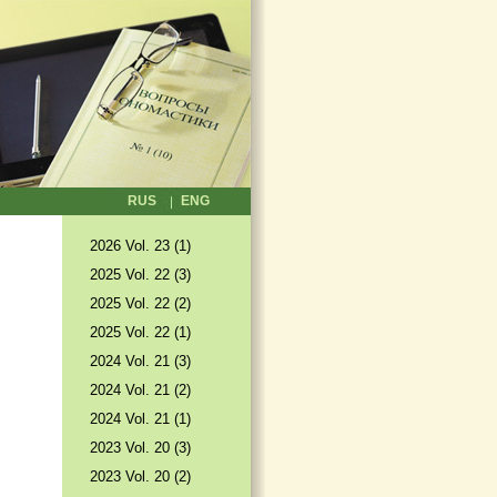
RUS
ENG
2026 Vol. 23 (1)
2025 Vol. 22 (3)
2025 Vol. 22 (2)
2025 Vol. 22 (1)
2024 Vol. 21 (3)
2024 Vol. 21 (2)
2024 Vol. 21 (1)
2023 Vol. 20 (3)
2023 Vol. 20 (2)