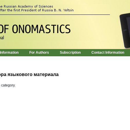
 Information
For Authors
Subscription
Contact Information
ора языкового материала
s category.