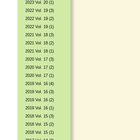
2023 Vol. 20 (1)
2022 Vol. 19 (3)
2022 Vol. 19 (2)
2022 Vol. 19 (1)
2021 Vol. 18 (3)
2021 Vol. 18 (2)
2021 Vol. 18 (1)
2020 Vol. 17 (3)
2020 Vol. 17 (2)
2020 Vol. 17 (1)
2019 Vol. 16 (4)
2019 Vol. 16 (3)
2019 Vol. 16 (2)
2019 Vol. 16 (1)
2018 Vol. 15 (3)
2018 Vol. 15 (2)
2018 Vol. 15 (1)