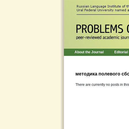
About the Journal
Editorial
методика полевого сб
There are currently no posts in thi