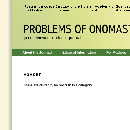
About the Journal
Editorial Information
For Authors
мамонт
There are currently no posts in this category.