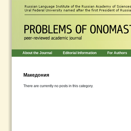
About the Journal
Editorial Information
For Authors
Македония
There are currently no posts in this category.