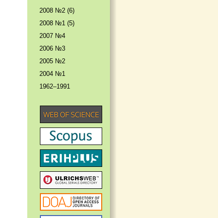
2008 №2 (6)
2008 №1 (5)
2007 №4
2006 №3
2005 №2
2004 №1
1962–1991