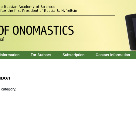
 Information
For Authors
Subscription
Contact Information
мвол
s category.