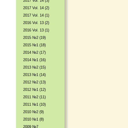
2017 Vol. 14 (3)
2017 Vol. 14 (2)
2017 Vol. 14 (1)
2016 Vol. 13 (2)
2016 Vol. 13 (1)
2015 №2 (19)
2015 №1 (18)
2014 №2 (17)
2014 №1 (16)
2013 №2 (15)
2013 №1 (14)
2012 №2 (13)
2012 №1 (12)
2011 №2 (11)
2011 №1 (10)
2010 №2 (9)
2010 №1 (8)
2009 №7