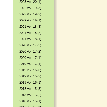
2023 Vol. 20 (1)
2022 Vol. 19 (3)
2022 Vol. 19 (2)
2022 Vol. 19 (1)
2021 Vol. 18 (3)
2021 Vol. 18 (2)
2021 Vol. 18 (1)
2020 Vol. 17 (3)
2020 Vol. 17 (2)
2020 Vol. 17 (1)
2019 Vol. 16 (4)
2019 Vol. 16 (3)
2019 Vol. 16 (2)
2019 Vol. 16 (1)
2018 Vol. 15 (3)
2018 Vol. 15 (2)
2018 Vol. 15 (1)