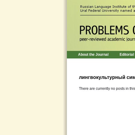
About the Journal
Editorial
лингвокультурный си
There are currently no posts in thi