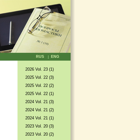
RUS
ENG
2026 Vol. 23 (1)
2025 Vol. 22 (3)
2025 Vol. 22 (2)
2025 Vol. 22 (1)
2024 Vol. 21 (3)
2024 Vol. 21 (2)
2024 Vol. 21 (1)
2023 Vol. 20 (3)
2023 Vol. 20 (2)