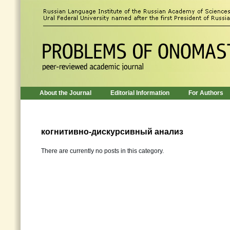
About the Journal
Editorial Information
For Authors
когнитивно-дискурсивный анализ
There are currently no posts in this category.