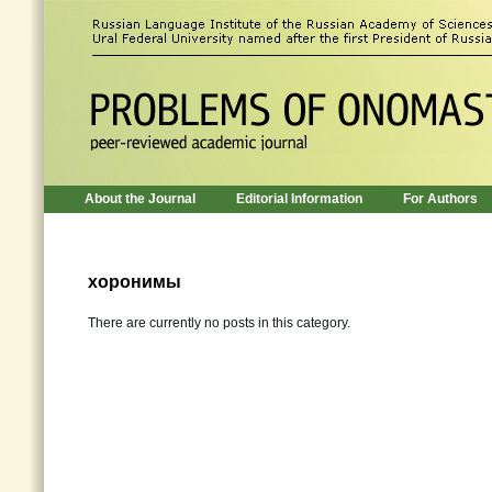
About the Journal
Editorial Information
For Authors
хоронимы
There are currently no posts in this category.