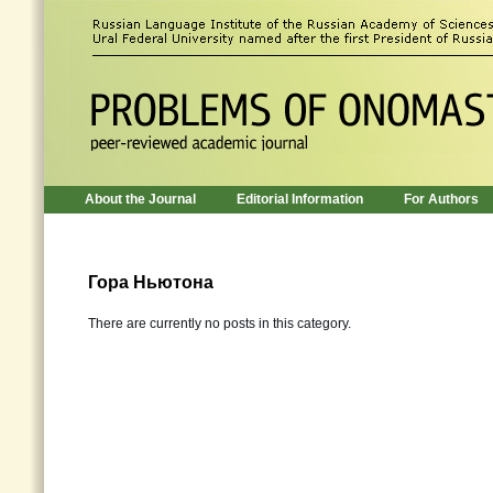
About the Journal
Editorial Information
For Authors
Гора Ньютона
There are currently no posts in this category.