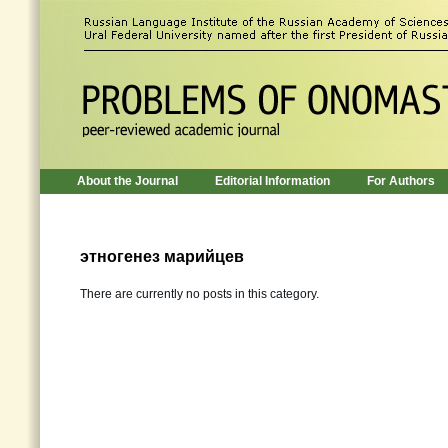
About the Journal
Editorial Information
For Authors
этногенез марийцев
There are currently no posts in this category.