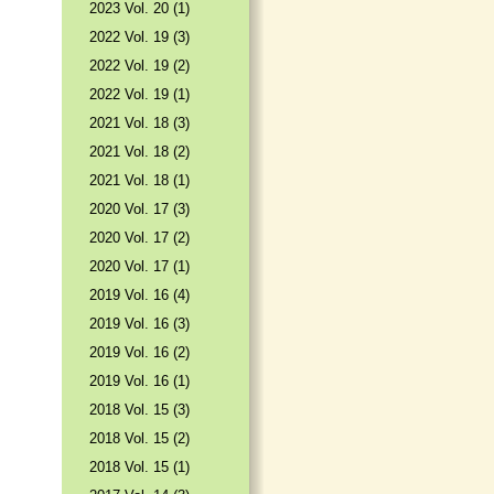
2023 Vol. 20 (1)
2022 Vol. 19 (3)
2022 Vol. 19 (2)
2022 Vol. 19 (1)
2021 Vol. 18 (3)
2021 Vol. 18 (2)
2021 Vol. 18 (1)
2020 Vol. 17 (3)
2020 Vol. 17 (2)
2020 Vol. 17 (1)
2019 Vol. 16 (4)
2019 Vol. 16 (3)
2019 Vol. 16 (2)
2019 Vol. 16 (1)
2018 Vol. 15 (3)
2018 Vol. 15 (2)
2018 Vol. 15 (1)