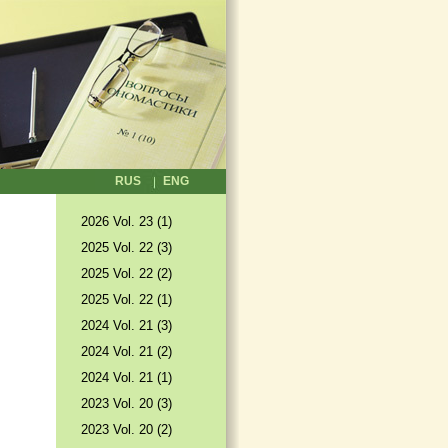
RUS
ENG
2026 Vol. 23 (1)
2025 Vol. 22 (3)
2025 Vol. 22 (2)
2025 Vol. 22 (1)
2024 Vol. 21 (3)
2024 Vol. 21 (2)
2024 Vol. 21 (1)
2023 Vol. 20 (3)
2023 Vol. 20 (2)