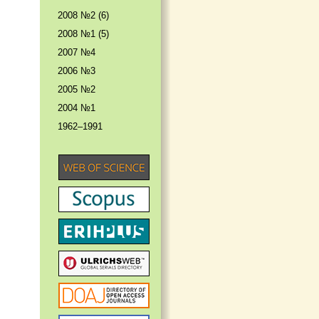
2008 №2 (6)
2008 №1 (5)
2007 №4
2006 №3
2005 №2
2004 №1
1962–1991