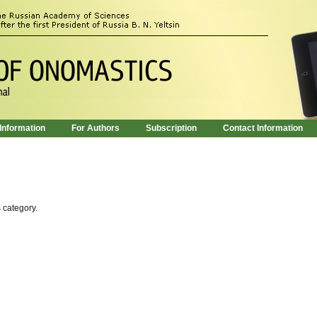
 Information
For Authors
Subscription
Contact Information
s category.