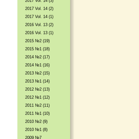
2017 Vol. 14 (3)
2017 Vol. 14 (2)
2017 Vol. 14 (1)
2016 Vol. 13 (2)
2016 Vol. 13 (1)
2015 №2 (19)
2015 №1 (18)
2014 №2 (17)
2014 №1 (16)
2013 №2 (15)
2013 №1 (14)
2012 №2 (13)
2012 №1 (12)
2011 №2 (11)
2011 №1 (10)
2010 №2 (9)
2010 №1 (8)
2009 №7