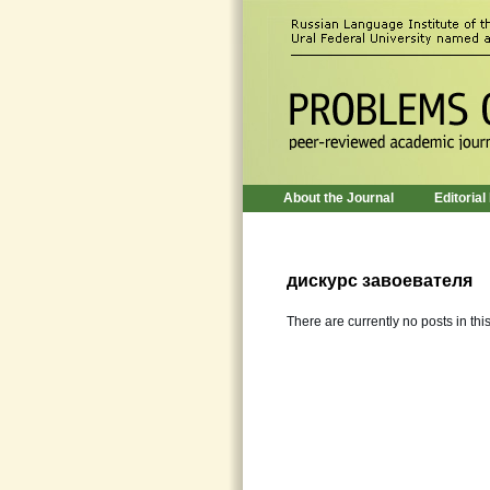
About the Journal
Editorial
дискурс завоевателя
There are currently no posts in thi