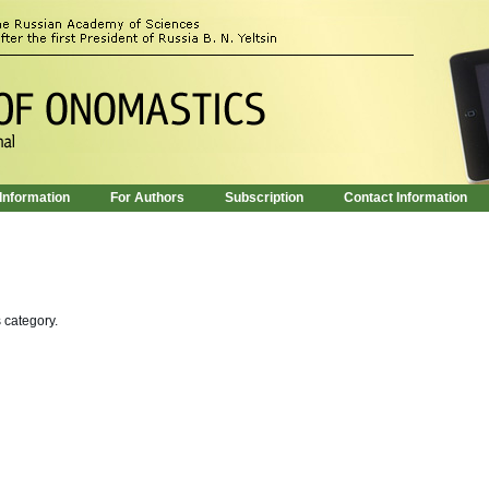
 Information
For Authors
Subscription
Contact Information
s category.