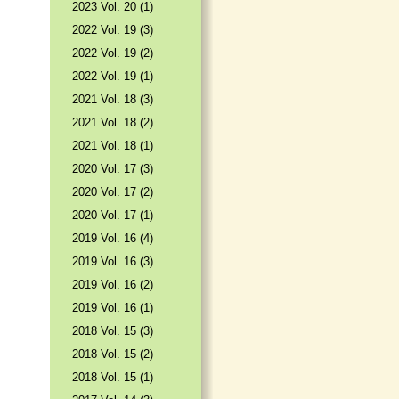
2023 Vol. 20 (1)
2022 Vol. 19 (3)
2022 Vol. 19 (2)
2022 Vol. 19 (1)
2021 Vol. 18 (3)
2021 Vol. 18 (2)
2021 Vol. 18 (1)
2020 Vol. 17 (3)
2020 Vol. 17 (2)
2020 Vol. 17 (1)
2019 Vol. 16 (4)
2019 Vol. 16 (3)
2019 Vol. 16 (2)
2019 Vol. 16 (1)
2018 Vol. 15 (3)
2018 Vol. 15 (2)
2018 Vol. 15 (1)