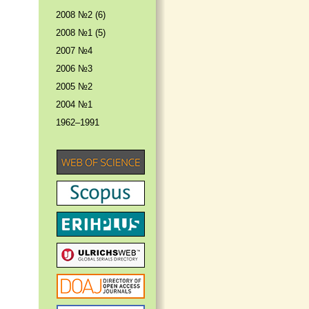
2008 №2 (6)
2008 №1 (5)
2007 №4
2006 №3
2005 №2
2004 №1
1962–1991