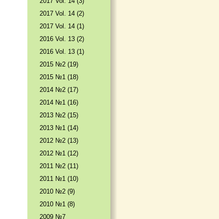
2017 Vol. 14 (3)
2017 Vol. 14 (2)
2017 Vol. 14 (1)
2016 Vol. 13 (2)
2016 Vol. 13 (1)
2015 №2 (19)
2015 №1 (18)
2014 №2 (17)
2014 №1 (16)
2013 №2 (15)
2013 №1 (14)
2012 №2 (13)
2012 №1 (12)
2011 №2 (11)
2011 №1 (10)
2010 №2 (9)
2010 №1 (8)
2009 №7