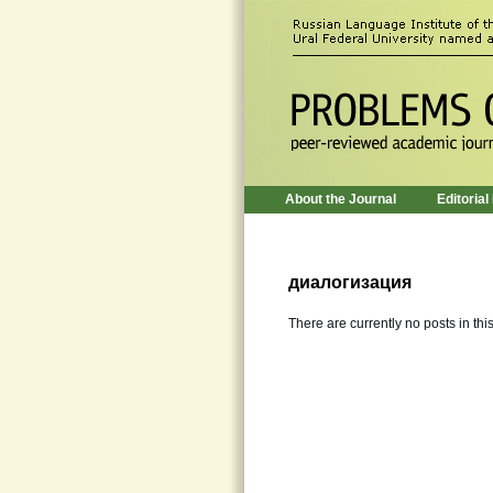
About the Journal
Editorial
диалогизация
There are currently no posts in thi