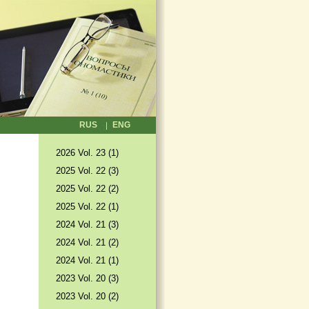
RUS
ENG
2026 Vol. 23 (1)
2025 Vol. 22 (3)
2025 Vol. 22 (2)
2025 Vol. 22 (1)
2024 Vol. 21 (3)
2024 Vol. 21 (2)
2024 Vol. 21 (1)
2023 Vol. 20 (3)
2023 Vol. 20 (2)