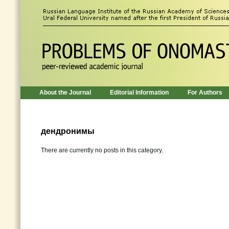
About the Journal
Editorial Information
For Authors
дендронимы
There are currently no posts in this category.