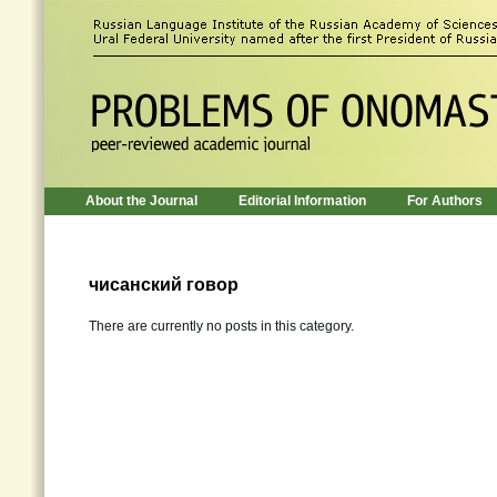
About the Journal
Editorial Information
For Authors
чисанский говор
There are currently no posts in this category.