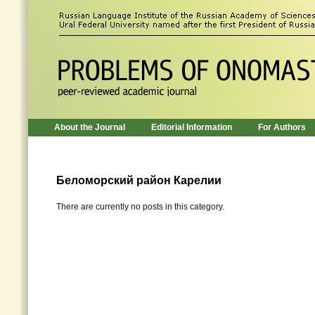
About the Journal
Editorial Information
For Authors
Беломорский район Карелии
There are currently no posts in this category.