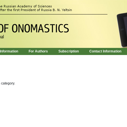
 Information
For Authors
Subscription
Contact Information
s category.