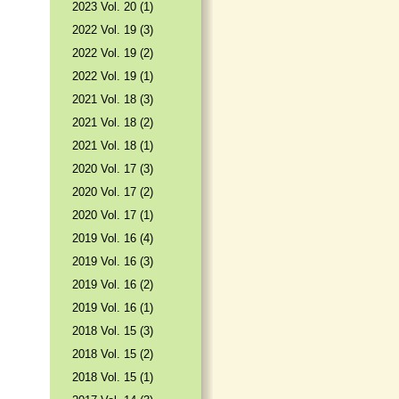
2023 Vol. 20 (1)
2022 Vol. 19 (3)
2022 Vol. 19 (2)
2022 Vol. 19 (1)
2021 Vol. 18 (3)
2021 Vol. 18 (2)
2021 Vol. 18 (1)
2020 Vol. 17 (3)
2020 Vol. 17 (2)
2020 Vol. 17 (1)
2019 Vol. 16 (4)
2019 Vol. 16 (3)
2019 Vol. 16 (2)
2019 Vol. 16 (1)
2018 Vol. 15 (3)
2018 Vol. 15 (2)
2018 Vol. 15 (1)