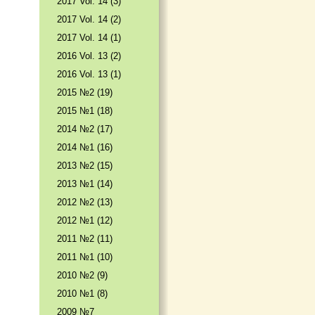
2017 Vol. 14 (3)
2017 Vol. 14 (2)
2017 Vol. 14 (1)
2016 Vol. 13 (2)
2016 Vol. 13 (1)
2015 №2 (19)
2015 №1 (18)
2014 №2 (17)
2014 №1 (16)
2013 №2 (15)
2013 №1 (14)
2012 №2 (13)
2012 №1 (12)
2011 №2 (11)
2011 №1 (10)
2010 №2 (9)
2010 №1 (8)
2009 №7