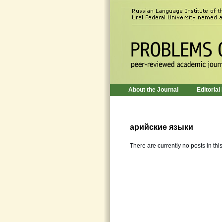
About the Journal
Editorial
арийские языки
There are currently no posts in thi