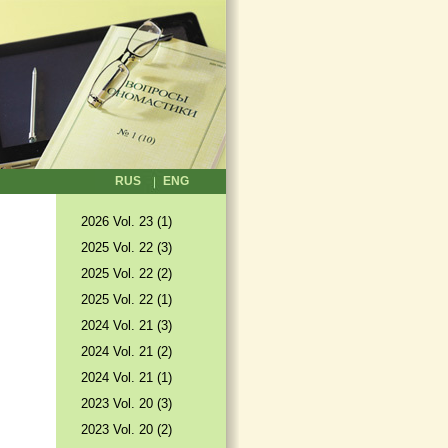
RUS
ENG
2026 Vol. 23 (1)
2025 Vol. 22 (3)
2025 Vol. 22 (2)
2025 Vol. 22 (1)
2024 Vol. 21 (3)
2024 Vol. 21 (2)
2024 Vol. 21 (1)
2023 Vol. 20 (3)
2023 Vol. 20 (2)