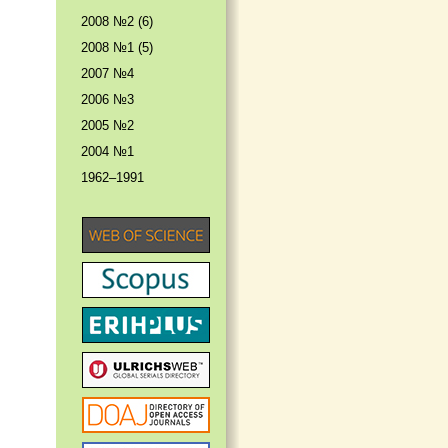
2008 №2 (6)
2008 №1 (5)
2007 №4
2006 №3
2005 №2
2004 №1
1962–1991