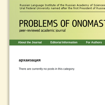
About the Journal
Editorial Information
For Authors
архаизация
There are currently no posts in this category.