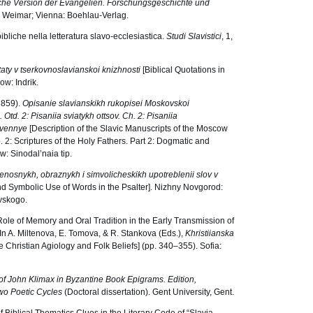
sche Version der Evangelien. Forschungsgeschichte und
; Weimar; Vienna: Boehlau-Verlag.
bibliche nella letteratura slavo-ecclesiastica.
Studi Slavistici
, 1,
itaty v tserkovnoslavianskoi knizhnosti
[Biblical Quotations in
ow: Indrik.
(1859).
Opisanie slavianskikh rukopisei Moskovskoi
. Otd. 2: Pisaniia sviatykh ottsov. Ch. 2: Pisaniia
tvennye
[Description of the Slavic Manuscripts of the Moscow
. 2: Scriptures of the Holy Fathers. Part 2: Dogmatic and
w: Sinodal’naia tip.
renosnykh, obraznykh i simvolicheskikh upotreblenii slov v
and Symbolic Use of Words in the Psalter]. Nizhny Novgorod:
evskogo.
ole of Memory and Oral Tradition in the Early Transmission of
 In A. Miltenova, E. Tomova, & R. Stankova (Eds.),
Khristiianska
e Christian Agiology and Folk Beliefs] (pp. 340–355). Sofia:
e of John Klimax in Byzantine Book Epigrams. Edition,
wo Poetic Cycles
(Doctoral dissertation). Gent University, Gent.