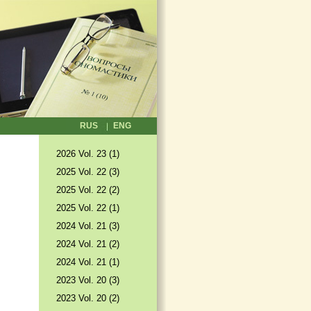
RUS
ENG
2026 Vol. 23 (1)
2025 Vol. 22 (3)
2025 Vol. 22 (2)
2025 Vol. 22 (1)
2024 Vol. 21 (3)
2024 Vol. 21 (2)
2024 Vol. 21 (1)
2023 Vol. 20 (3)
2023 Vol. 20 (2)