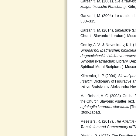
Garzaniti, M. (2001).
Die altslavi
zeitgenössische Forschung
. Köln
Garzaniti, M. (2004). Le citazioni 
330–335.
Garzaniti, M. (2014).
Bibleiskie ts
Church Slavonic Literature]. Mosc
Gorsky, A. V., & Nevostruev, K. I. 
Sinodal’noi (patriarshei) biblioteki
dogmaticheskie i dukhovnonravs
Synodal (Patriarchal) Library. Dep
Spiritual-Moral Scriptures]. Mosco
Klimenko, L. P. (2004).
Slovar’ pe
Psaltiri
[Dictionary of Figurative 
Izd-vo Bratstva sv. Aleksandra N
MacRobert, M. C. (2008). On the R
the Church Slavonic Psalter Text.
agiologiia i narodni viarvaniia
[Th
Iztok-Zapad.
Meesters, R. (2017).
The Afterlif
Translation and Commentary of T