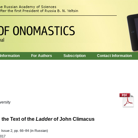
 Information
For Authors
Subscription
Contact Information
versity
the Text of the
Ladder
of John Climacus
 Issue 2, pp. 66–84 (in Russian)
.017