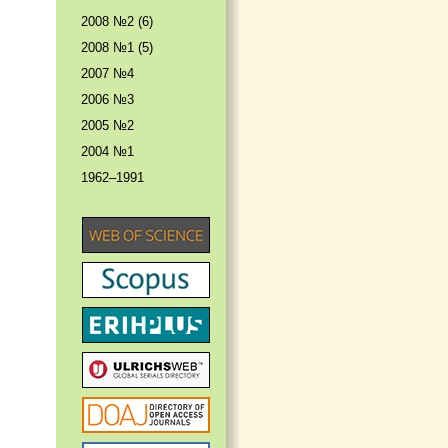
2008 №2 (6)
2008 №1 (5)
2007 №4
2006 №3
2005 №2
2004 №1
1962–1991