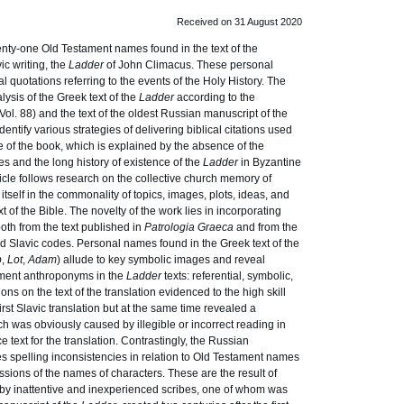
Received on 31 August 2020
ty-one Old Testament names found in the text of the
ic writing, the
Ladder
of John Climacus. These personal
l quotations referring to the events of the Holy History. The
ysis of the Greek text of the
Ladder
according to the
(Vol. 88) and the text of the oldest Russian manuscript of the
dentify various strategies of delivering biblical citations used
be of the book, which is explained by the absence of the
res and the long history of existence of the
Ladder
in Byzantine
ticle follows research on the collective church memory of
tself in the commonality of topics, images, plots, ideas, and
t of the Bible. The novelty of the work lies in incorporating
both from the text published in
Patrologia Graeca
and from the
d Slavic codes. Personal names found in the Greek text of the
b
,
Lot
,
Adam
) allude to key symbolic images and reveal
tament anthroponyms in the
Ladder
texts: referential, symbolic,
ns on the text of the translation evidenced to the high skill
first Slavic translation but at the same time revealed a
ch was obviously caused by illegible or incorrect reading in
 text for the translation. Contrastingly, the Russian
 spelling inconsistencies in relation to Old Testament names
ssions of the names of characters. These are the result of
 by inattentive and inexperienced scribes, one of whom was