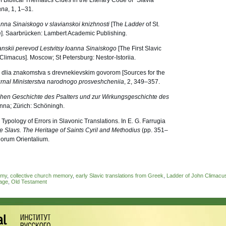
f Biblical Thematics Clues in the Literary Code of “Slavia
ana
, 1, 1–31.
anna Sinaiskogo v slavianskoi knizhnosti
[The
Ladder
of St.
re]. Saarbrücken: Lambert Academic Publishing.
ianskii perevod Lestvitsy Ioanna Sinaiskogo
[The First Slavic
Climacus]. Moscow; St Petersburg: Nestor-Istoriia.
iki dlia znakomstva s drevnekievskim govorom [Sources for the
rnal Ministerstva narodnogo prosveshcheniia
, 2, 349–357.
rühen Geschichte des Psalters und zur Wirkungsgeschichte des
nna; Zürich: Schöningh.
Typology of Errors in Slavonic Translations. In E. G. Farrugia
e Slavs. The Heritage of Saints Cyril and Methodius
(pp. 351–
iorum Orientalium.
ymy
,
collective church memory
,
early Slavic translations from Greek
,
Ladder of John Climacu
uage
,
Old Testament