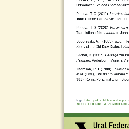
Picchio, R. (1977). The Function o
Orthodoxa”.
Slavica Hierosolymit
Popova, T. G. (2011).
Lestvitsa Io
John Climacus in Slavic Literatu
Popova, T. G. (2020).
Pervyi slav
Translation of the
Ladder
of John 
Sobolevsky, A. I. (1885). Istochn
Study of the Old Kiev Dialect].
Zhu
Stichel, R. (2007).
Beiträge zur f
Psalmen.
Paderborn; Munich; Vie
Thomson, Fr. J. (1988). Towards a 
et al. (Eds.),
Christianity among th
381). Roma: Pont. Institutum Stud
Tags:
Bible quotes
,
biblical anthropon
Russian language
,
Old Slavonic lang