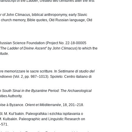
 manuscript of the
Ladder
, created two centuries after the first
er
of John Climacus, biblical anthroponymy, early Slavic
ve church memory, Bible quotes, Old Russian language, Old
Russian Science Foundation (Project No. 22-18-00005
“The Ladder of Divine Ascent” by John Climacus
) to which the
itude.
re memorizzare le sacre scritture. In
Settimane di studio del
 medioevo
(Vol. 2, pp. 987–1013). Spoleto: Centro italiano di
n South Sinai in the Byzantine Period: The Archaeological
ties Authority.
oïse à Byzance.
Orient et Méditerranée
, 18, 201–218.
t. M. Kul’bakin. Paleografska i ezichka ispitavania o
 M. Kulbakin. Paleographic and Linguistic Research on
–571.