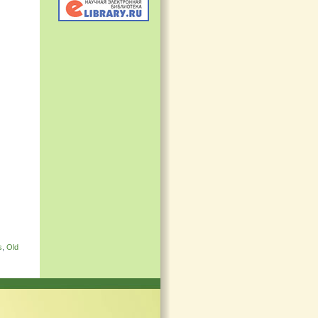
s
,
Old