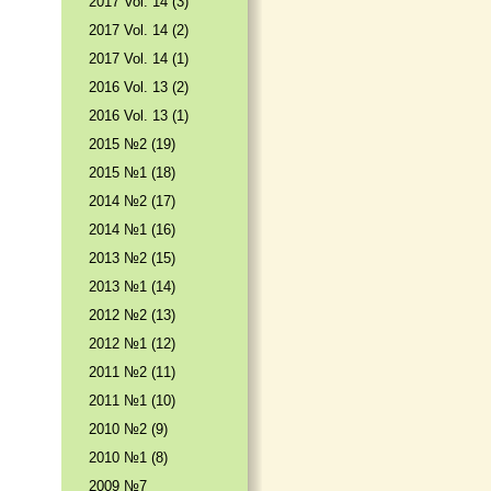
2017 Vol. 14 (3)
2017 Vol. 14 (2)
2017 Vol. 14 (1)
2016 Vol. 13 (2)
2016 Vol. 13 (1)
2015 №2 (19)
2015 №1 (18)
2014 №2 (17)
2014 №1 (16)
2013 №2 (15)
2013 №1 (14)
2012 №2 (13)
2012 №1 (12)
2011 №2 (11)
2011 №1 (10)
2010 №2 (9)
2010 №1 (8)
2009 №7