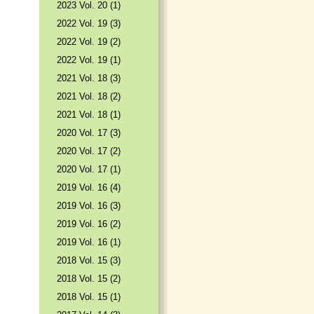
2023 Vol. 20 (1)
2022 Vol. 19 (3)
2022 Vol. 19 (2)
2022 Vol. 19 (1)
2021 Vol. 18 (3)
2021 Vol. 18 (2)
2021 Vol. 18 (1)
2020 Vol. 17 (3)
2020 Vol. 17 (2)
2020 Vol. 17 (1)
2019 Vol. 16 (4)
2019 Vol. 16 (3)
2019 Vol. 16 (2)
2019 Vol. 16 (1)
2018 Vol. 15 (3)
2018 Vol. 15 (2)
2018 Vol. 15 (1)