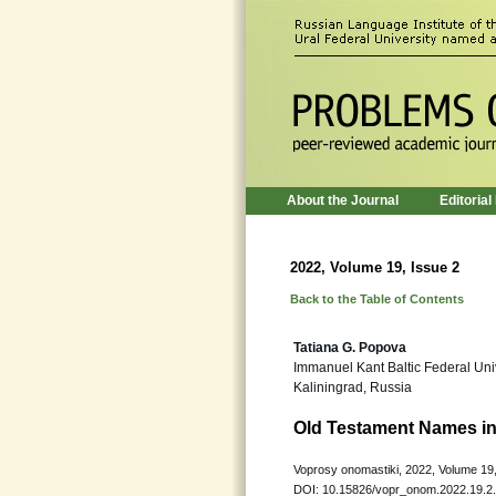
About the Journal
Editorial
2022, Volume 19, Issue 2
Back to the Table of Contents
Tatiana G. Popova
Immanuel Kant Baltic Federal Uni
Kaliningrad, Russia
Old Testament Names in 
Voprosy onomastiki, 2022, Volume 19,
DOI: 10.15826/vopr_onom.2022.19.2