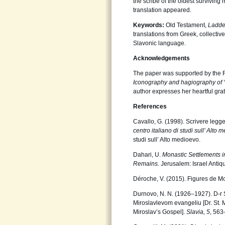
the scribe of the oldest surviving
translation appeared.
Keywords:
Old Testament,
Ladd
translations from Greek, collecti
Slavonic language.
Acknowledgements
The paper was supported by the 
Iconography and hagiography of 
author expresses her heartful grat
References
Cavallo, G. (1998). Scrivere legge
centro italiano di studi sull’ Alto
studi sull’ Alto medioevo.
Dahari, U.
Monastic Settlements i
Remains.
Jerusalem: Israel Antiqui
Déroche, V. (2015). Figures de M
Durnovo, N. N. (1926–1927). D-r S
Miroslavlevom evangeliu [Dr. St.
Miroslav’s Gospel].
Slavia, 5
, 563