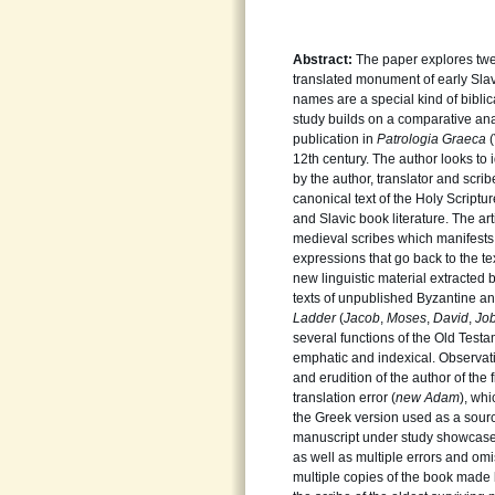
Abstract:
The paper explores twen
translated monument of early Slav
names are a special kind of biblica
study builds on a comparative anal
publication in
Patrologia
Graeca
12th century. The author looks to i
by the author, translator and scri
canonical text of the Holy Scriptu
and Slavic book literature. The ar
medieval scribes which manifests i
expressions that go back to the tex
new linguistic material extracted 
texts of unpublished Byzantine an
Ladder
(
Jacob
,
Moses
,
David
,
Jo
several functions of the Old Tes
emphatic and indexical. Observatio
and erudition of the author of the 
translation error (
new
Adam
), whi
the Greek version used as a source
manuscript under study showcases
as well as multiple errors and omi
multiple copies of the book made