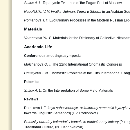
Shilov А. L.
Toponymic Evidence of the Pagan Past of Moscow
Napol'skikh V. V.
Vyatka
,
Julman
,
Yugra
и
Siberia
in an Arabian Sour
Romanova Т. P.
Evolutionary Processes in the Modern Russian Er
Materials
Vorontsova Yu. B.
Materials for the Dictionary of Collective Nickna
Academic Life
Conferences, meetings, symposia
Molchanova O. T.
The 22nd International Onomastic Congress
Dmitriyeva T. N.
Onomastic Problems at the 10th International Cong
Polemics
Shilov А. L.
On the Interpretation of Some Field Materials
Reviews
Ratnikova I. E.
Imya sobstvennoye: ot kulturnoy semantiki k yazyko
towards Linguistic Semantics] (I. V. Rodionova)
Polessky narodny kalendar' v kontekste traditsionnoy kultury
[Poles
Traditional Culture] (N. I. Konovalova)