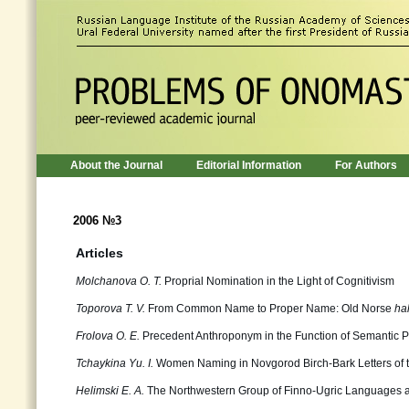
About the Journal
Editorial Information
For Authors
2006 №3
Articles
Molchanova О. Т.
Proprial Nomination in the Light of Cognitivism
Toporova Т. V.
From Common Name to Proper Name: Old Norse
hal
Frolova О. Е.
Precedent Anthroponym in the Function of Semantic P
Tchaykina Yu. I.
Women Naming in Novgorod Birch-Bark Letters of t
Helimski Е. А.
The Northwestern Group of Finno-Ugric Languages an