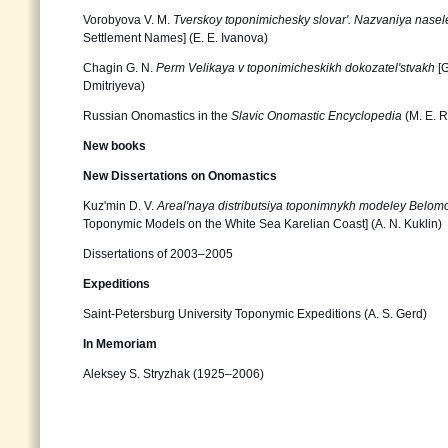
Vorobyova V. M.
Tverskoy toponimichesky slovar'. Nazvaniya nase
Settlement Names] (E. E. Ivanova)
Chagin G. N.
Perm Velikaya v toponimicheskikh dokozatel'stvakh
[G
Dmitriyeva)
Russian Onomastics in the
Slavic Onomastic Encyclopedia
(M. E. R
New books
New Dissertations on Onomastics
Kuz'min D. V.
Areal'naya distributsiya toponimnykh modeley Belomo
Toponymic Models on the White Sea Karelian Coast] (А. N. Kuklin)
Dissertations of 2003–2005
Expeditions
Saint-Petersburg University Toponymic Expeditions (А. S. Gerd)
In Memoriam
Aleksey S. Stryzhak (1925–2006)