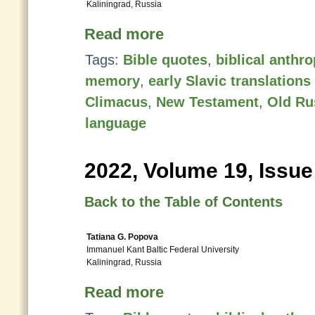
Kaliningrad, Russia
Read more
Tags:
Bible quotes
,
biblical anth
memory
,
early Slavic translation
Climacus
,
New Testament
,
Old Ru
language
2022, Volume 19, Issue
Back to the Table of Contents
Tatiana G. Popova
Immanuel Kant Baltic Federal University
Kaliningrad, Russia
Read more