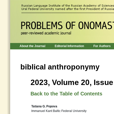
About the Journal
Editorial Information
For Authors
biblical anthroponymy
2023, Volume 20, Issue
Back to the Table of Contents
Tatiana G. Popova
Immanuel Kant Baltic Federal University