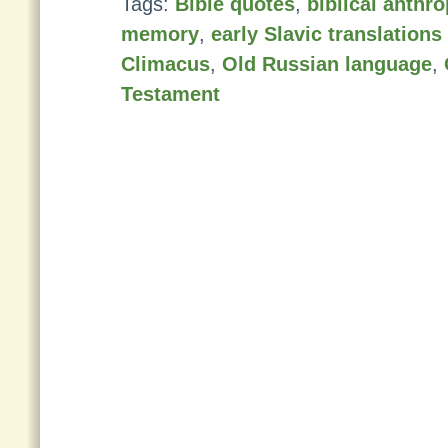
Tags:
Bible quotes
,
biblical anth
memory
,
early Slavic translation
Climacus
,
Old Russian language
,
Testament