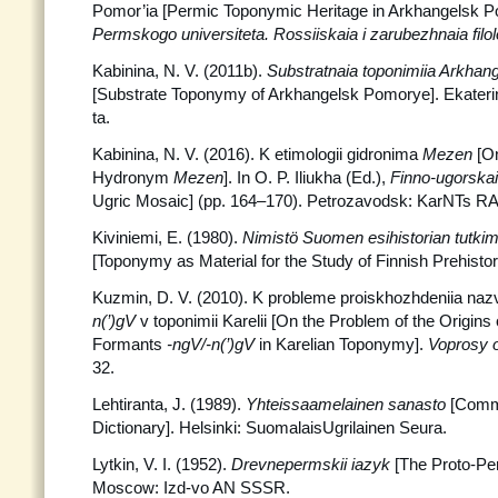
Pomor’ia [Permic Toponymic Heritage in Arkhangelsk 
Permskogo universiteta. Rossiiskaia i zarubezhnaia filol
Kabinina, N. V. (2011b).
Substratnaia toponimiia Arkhan
[Substrate Toponymy of Arkhangelsk Pomorye]. Ekaterin
ta.
Kabinina, N. V. (2016). K etimologii gidronima
Mezen
[On
Hydronym
Mezen
]. In O. P. Iliukha (Ed.),
Finno-ugorska
Ugric Mosaic] (pp. 164–170). Petrozavodsk: KarNTs R
Kiviniemi, E. (1980).
Nimistö Suomen esihistorian tutki
[Toponymy as Material for the Study of Finnish Prehistory
Kuzmin, D. V. (2010). K probleme proiskhozhdeniia naz
n(’)gV
v toponimii Karelii [On the Problem of the Origin
Formants
-ngV/-n(’)gV
in Karelian Toponymy].
Voprosy 
32.
Lehtiranta, J. (1989).
Yhteissaamelainen sanasto
[Comm
Dictionary]. Helsinki: SuomalaisUgrilainen Seura.
Lytkin, V. I. (1952).
Drevnepermskii iazyk
[The Proto-Pe
Moscow: Izd-vo AN SSSR.