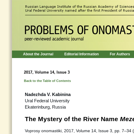
About the Journal
Editorial Information
For Authors
2017, Volume 14, Issue 3
Back to the Table of Contents
Nadezhda V. Kabinina
Ural Federal University
Ekaterinburg, Russia
The Mystery of the River Name
Mez
Voprosy onomastiki, 2017, Volume 14, Issue 3, pp. 7–34 (