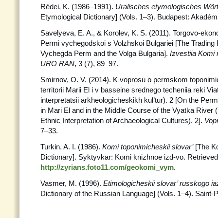
Rédei, K. (1986–1991).
Uralisches etymologisches Wör
Etymological Dictionary] (Vols. 1–3). Budapest: Akadémi
Savelyeva, E. A., & Korolev, K. S. (2011). Torgovo-eko
Permi vychegodskoi s Volzhskoi Bulgariei [The Trading
Vychegda Perm and the Volga Bulgaria].
Izvestiia Komi
URO RAN
, 3 (7), 89–97.
Smirnov, O. V. (2014). K voprosu o permskom toponim
territorii Marii El i v basseine srednego techeniia reki Vi
interpretatsii arkheologicheskikh kul’tur). 2 [On the Pe
in Mari El and in the Middle Course of the Vyatka River (I
Ethnic Interpretation of Archaeological Cultures). 2].
Vop
7–33.
Turkin, A. I. (1986).
Komi toponimicheskii slovar’
[The K
Dictionary]. Syktyvkar: Komi knizhnoe izd-vo. Retrieve
http://zyrians.foto11.com/geokomi_vym
.
Vasmer, M. (1996).
Etimologicheskii slovar’ russkogo i
Dictionary of the Russian Language] (Vols. 1–4). Saint-