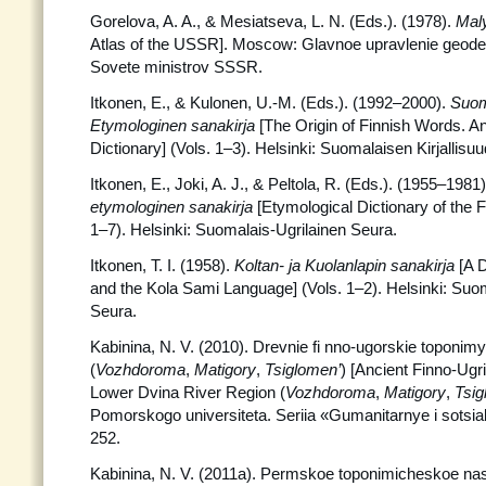
Gorelova, A. A., & Mesiatseva, L. N. (Eds.). (1978).
Mal
Atlas of the USSR]. Moscow: Glavnoe upravlenie geodezii 
Sovete ministrov SSSR.
Itkonen, E., & Kulonen, U.-M. (Eds.). (1992–2000).
Suom
Etymologinen sanakirja
[The Origin of Finnish Words. A
Dictionary] (Vols. 1–3). Helsinki: Suomalaisen Kirjallisu
Itkonen, E., Joki, A. J., & Peltola, R. (Eds.). (1955–1981
etymologinen sanakirja
[Etymological Dictionary of the 
1–7). Helsinki: Suomalais-Ugrilainen Seura.
Itkonen, T. I. (1958).
Koltan- ja Kuolanlapin sanakirja
[A D
and the Kola Sami Language] (Vols. 1–2). Helsinki: Suom
Seura.
Kabinina, N. V. (2010). Drevnie fi nno-ugorskie toponim
(
Vozhdoroma
,
Matigory
,
Tsiglomen’
) [Ancient Finno-Ugr
Lower Dvina River Region (
Vozhdoroma
,
Matigory
,
Tsig
Pomorskogo universiteta. Seriia «Gumanitarnye i sotsial
252.
Kabinina, N. V. (2011a). Permskoe toponimicheskoe na