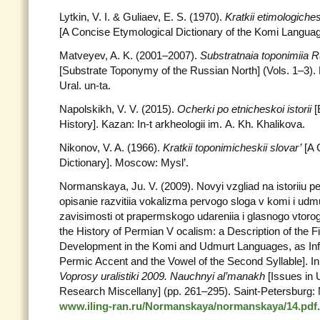
Lytkin, V. I. & Guliaev, E. S. (1970).
Kratkii etimologiche
[A Concise Etymological Dictionary of the Komi Langu
Matveyev, A. K. (2001–2007).
Substratnaia toponimiia
[Substrate Toponymy of the Russian North] (Vols. 1–3). 
Ural. un-ta.
Napolskikh, V. V. (2015).
Ocherki po etnicheskoi istorii
[
History]. Kazan: In-t arkheologii im. A. Kh. Khalikova.
Nikonov, V. A. (1966).
Kratkii toponimicheskii slovar’
[A 
Dictionary]. Moscow: Mysl’.
Normanskaya, Ju. V. (2009). Novyi vzgliad na istoriiu 
opisanie razvitiia vokalizma pervogo sloga v komi i ud
zavisimosti ot prapermskogo udareniia i glasnogo vtoro
the History of Permian V ocalism: a Description of the F
Development in the Komi and Udmurt Languages, as Infl
Permic Accent and the Vowel of the Second Syllable]. In
Voprosy uralistiki 2009. Nauchnyi al’manakh
[Issues in 
Research Miscellany] (pp. 261–295). Saint-Petersburg:
www.iling-ran.ru/Normanskaya/normanskaya/14.pdf
.