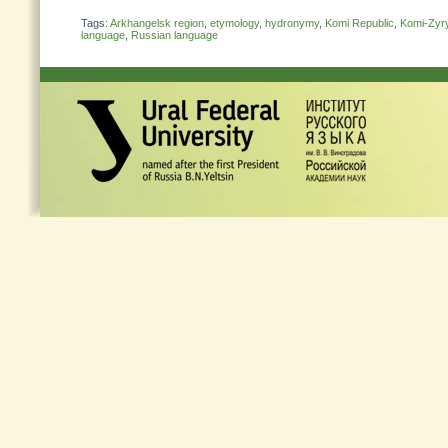
Tags:
Arkhangelsk region
,
etymology
,
hydronymy
,
Komi Republic
,
Komi-Zyr
language
,
Russian language