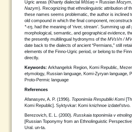
Ugric areas (Khanty dialectal
Mǒśaŋ
= Russian
Mozym
Nazym
). Recognizing that ethnolinguistic attribution of the
these names seems problematic, the author is inclined to 
old compound in which the final component, reconstr
*-
εŋ
, had the meaning of ‘river, stream’. Summing up all 
morphological, semantic, and geographical evidence, th
the presently multilingual hydronyms of the
MVsVn / M
date back to the dialects of ancient “Permians,” still reta
elements of the Finno-Ugric period, or belong to the Finn
directly.
Keywords:
Arkhangelsk Region, Komi Republic, Mezen
etymology, Russian language, Komi-Zyryan language, 
Proto-Permic language
References
Afanasyev, A. P. (1996).
Toponimiia Respubliki Komi
[Th
Komi Republic]. Syktyvkar: Komi knizhnoe izdatel’stvo.
Berezovich, E. L. (2000).
Russkaia toponimiia v etnolin
[Russian Toponymy from an Ethnolinguistic Perspective]
Ural. un-ta.