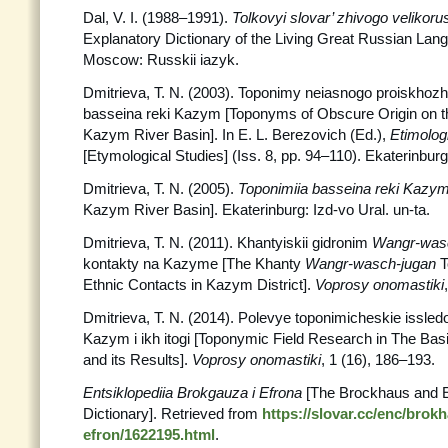
Dal, V. I. (1988–1991).
Tolkovyi slovar’ zhivogo velikor
Explanatory Dictionary of the Living Great Russian Lang
Moscow: Russkii iazyk.
Dmitrieva, T. N. (2003). Toponimy neiasnogo proiskhozhde
basseina reki Kazym [Toponyms of Obscure Origin on the
Kazym River Basin]. In E. L. Berezovich (Ed.),
Etimolog
[Etymological Studies] (Iss. 8, pp. 94–110). Ekaterinburg:
Dmitrieva, T. N. (2005).
Toponimiia basseina reki Kazy
Kazym River Basin]. Ekaterinburg: Izd-vo Ural. un-ta.
Dmitrieva, T. N. (2011). Khantyiskii gidronim
Wangr-was
kontakty na Kazyme [The Khanty
Wangr-wasch-jugan
T
Ethnic Contacts in Kazym District].
Voprosy onomastiki
Dmitrieva, T. N. (2014). Polevye toponimicheskie issled
Kazym i ikh itogi [Toponymic Field Research in The Bas
and its Results].
Voprosy onomastiki
, 1 (16), 186–193.
Entsiklopediia Brokgauza i Efrona
[The Brockhaus and E
Dictionary]. Retrieved from
https://slovar.cc/enc/brok
efron/1622195.html
.