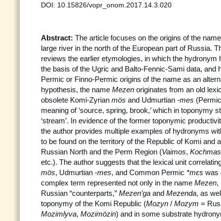
DOI: 10.15826/vopr_onom.2017.14.3.020
Abstract:
The article focuses on the origins of the nam
large river in the north of the European part of Russia. Th
reviews the earlier etymologies, in which the hydronym 
the basis of the Ugric and Balto-Fennic-Sami data, and 
Permic or Finno-Permic origins of the name as an alterna
hypothesis, the name
Mezen
originates from an old lexic
obsolete Komi-Zyrian
mös
and Udmurtian
-mes
(Permi
meaning of ‘source, spring, brook,’ which in toponymy sta
‘stream’. In evidence of the former toponymic productivi
the author provides multiple examples of hydronyms wi
to be found on the territory of the Republic of Komi and
Russian North and the Perm Region (
Vaimos
,
Kochmas
etc.). The author suggests that the lexical unit correlati
mös
, Udmurtian
-mes
, and Common Permic
*m
εs
was o
complex term represented not only in the name
Mezen
,
Russian “counterparts,”
Mezen’ga
and
Mezenda
, as wel
toponymy of the Komi Republic (
Mozyn
/
Mozym
= Rus
Mozimlyva
,
Mozimözin
) and in some substrate hydron