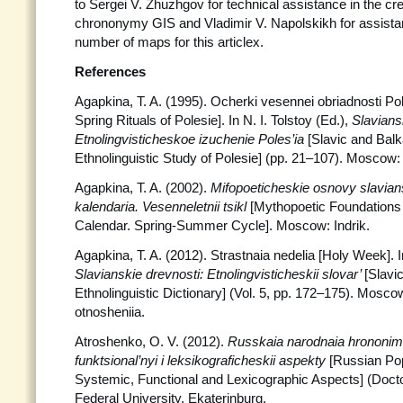
to Sergei V. Zhuzhgov for technical assistance in the cr
chrononymy GIS and Vladimir V. Napolskikh for assista
number of maps for this articlex.
References
Agapkina, T. A. (1995). Ocherki vesennei obriadnosti Po
Spring Rituals of Polesie]. In N. I. Tolstoy (Ed.),
Slaviansk
Etnolingvisticheskoe izuchenie
Poles’ia
[Slavic and Balk
Ethnolinguistic Study of Polesie] (pp. 21–107). Moscow: 
Agapkina, T. A. (2002).
Mifopoeticheskie osnovy slavia
kalendaria. Vesenneletnii tsikl
[Mythopoetic Foundations 
Calendar. Spring-Summer Cycle]. Moscow: Indrik.
Agapkina, T. A. (2012). Strastnaia nedelia [Holy Week]. In
Slavianskie drevnosti: Etnolingvisticheskii slovar’
[Slavic
Ethnolinguistic Dictionary] (Vol. 5, pp. 172–175). Mos
otnosheniia.
Atroshenko, O. V. (2012).
Russkaia narodnaia hrononimi
funktsional’nyi i leksikograficheskii aspekty
[Russian Po
Systemic, Functional and Lexicographic Aspects] (Doctor
Federal University, Ekaterinburg.