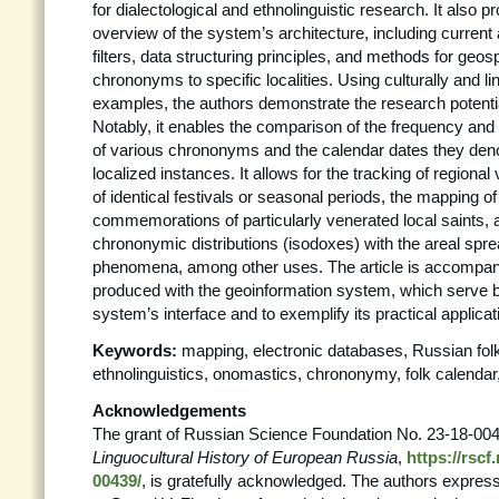
for dialectological and ethnolinguistic research. It also p
overview of the system’s architecture, including curren
filters, data structuring principles, and methods for geospa
chrononyms to specific localities. Using culturally and ling
examples, the authors demonstrate the research potentia
Notably, it enables the comparison of the frequency and 
of various chrononyms and the calendar dates they deno
localized instances. It allows for the tracking of regional
of identical festivals or seasonal periods, the mapping of
commemorations of particularly venerated local saints,
chrononymic distributions (isodoxes) with the areal spre
phenomena, among other uses. The article is accompan
produced with the geoinformation system, which serve bot
system’s interface and to exemplify its practical applicat
Keywords:
mapping, electronic databases, Russian folk
ethnolinguistics, onomastics, chrononymy, folk calenda
Acknowledgements
The grant of Russian Science Foundation No. 23-18-00
Linguocultural History of European Russia
,
https://rscf
00439/
, is gratefully acknowledged. The authors express 