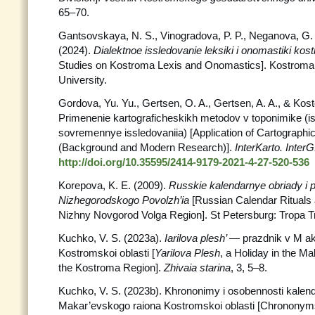
65–70.
Gantsovskaya, N. S., Vinogradova, P. P., Neganova, G. 
(2024).
Dialektnoe issledovanie leksiki i onomastiki ko
Studies on Kostroma Lexis and Onomastics]. Kostroma
University.
Gordova, Yu. Yu., Gertsen, O. A., Gertsen, A. A., & Kost
Primenenie kartograficheskikh metodov v toponimike (ist
sovremennye issledovaniia) [Application of Cartograph
(Background and Modern Research)].
InterKarto. InterG
http://doi.org/10.35595/2414-9179-2021-4-27-520-536
Korepova, K. E. (2009).
Russkie kalendarnye obriady i p
Nizhegorodskogo Povolzh’ia
[Russian Calendar Rituals 
Nizhny Novgorod Volga Region]. St Petersburg: Tropa T
Kuchko, V. S. (2023a).
Iarilova plesh’
— prazdnik v M a
Kostromskoi oblasti [
Yarilova Plesh
, a Holiday in the Ma
the Kostroma Region].
Zhivaia
starina
, 3, 5–8.
Kuchko, V. S. (2023b). Khrononimy i osobennosti kalend
Makar’evskogo raiona Kostromskoi oblasti [Chronony