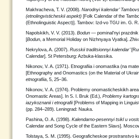
Makhracheva, T. V. (2008).
Narodnyi kalendar’ Tambovsk
(etnolingvisticheskii aspekt)
[Folk Calendar of the Tamb
(Ethnolinguistic Aspect)]. Tambov: Izd-vo TGU im. G. R
Napolskikh, V. V. (2013).
Bodun
— pominal’nyi prazdnik 
[
Bodun
, a Memorial Holiday on Nizhnyaya Vyatka].
Zhiv
Nekrylova, A. (2007).
Russkii traditsionnyi kalendar’
[Ru
Calendar]. St Petersburg: Azbuka-klassika.
Nikonov, V. A. (1971). Etnografiia i onomastika (na mate
[Ethnography and Onomastics (on the Material of Ukrain
etnografiia
, 5, 25–36.
Nikonov, V. A. (1974). Problemy onomasticheskikh area
Onomastic Areas]. In S. I. Bruk (Ed.),
Problemy kartogra
iazykoznanii i etnografii
[Problems of Mapping in Linguis
(pp. 284–289). Leningrad: Nauka.
Pashina, O. A. (1998).
Kalendarno-pesennyi tsikl u vos
Calendar and Song Cycle of the Eastern Slavs]. Moscow
Tolstaya, S. M. (1995). Geograficheskoe prostranstvo ku