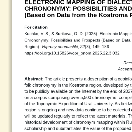
ELECTRONIC MAPPING OF DIALEC
CHRONONYMY: POSSIBILITIES AN
(Based on Data from the Kostroma 
For citation
Kuchko, V. S., & Surikova, O. D. (2025). Electronic Mappin
Chrononymy: Possibilities and Prospects (Based on Data
Region).
Voprosy onomastiki
,
22
(3), 149–186.
https://doi.org/10.15826/vopr_onom.2025.22.3.032
Rece
Accept
Abstract:
The article presents a description of a geoinf
folk chrononymy in the Kostroma region, developed by th
to be publicly available on the Internet by the end of 202
on a corpus comprising over 5,500 chrononyms, compile
of the Toponymic Expedition of Ural University. As field
region is ongoing and new data continue to be collected 
will be updated regularly to reflect the latest materials. T
historical development of chrononym mapping within Rus
scholarship and substantiates the value of the propose