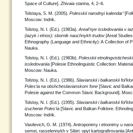
Space of Culture].
Zhivaia starina
, 4, 2–6.
Tolstaya, S. M. (2005).
Polesskii narodnyi kalendar’
[Fol
Moscow: Indrik.
Tolstoy, N. I. (Ed.). (1983a).
Areal’nye issledovaniia v iaz
(iazyk i etnos): sbornik nauchnykh trudov
[Areal Studies
Ethnography (Language and Ethnicity): A Collection of P
Nauka.
Tolstoy, N. I. (Ed.). (1983b).
Polesskii etnolingvisticheski
issledovaniia
[Polesie Ethnolinguistic Collection: Materi
Moscow: Nauka.
Tolstoy, N. I. (Ed.). (1986).
Slavianskii i balkanskii fol’kl
Poles’ia na obshcheslavianskom fone
[Slavic and Balkan
Polesie against the Common Slavic Background]. Mos
Tolstoy, N. I. (Ed.). (1995).
Slavianskii i balkanskii fol’kl
izuchenie Poles’ia
[Slavic and Balkan Folklore. Ethnoling
Moscow: Indrik.
Vasilevich, G. M. (1974). Antroponimy i etnonimy u narodo
semei, rasselennykh v Sibiri: opyt kartografirovaniia [