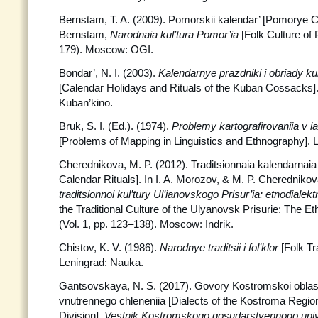
Bernstam, T. A. (2009). Pomorskii kalendar’ [Pomorye Ca
Bernstam,
Narodnaia kul’tura Pomor’ia
[Folk Culture of
179). Moscow: OGI.
Bondar’, N. I. (2003).
Kalendarnye prazdniki i obriady 
[Calendar Holidays and Rituals of the Kuban Cossacks]
Kuban’kino.
Bruk, S. I. (Ed.). (1974).
Problemy kartografirovaniia v ia
[Problems of Mapping in Linguistics and Ethnography]. 
Cherednikova, M. P. (2012). Traditsionnaia kalendarnaia o
Calendar Rituals]. In I. A. Morozov, & M. P. Cheredniko
traditsionnoi kul’tury Ul’ianovskogo
Prisur’ia: etnodialekt
the Traditional Culture of the Ulyanovsk Prisurie: The Et
(Vol. 1, pp. 123–138). Moscow: Indrik.
Chistov, K. V. (1986).
Narodnye traditsii i fol’klor
[Folk Tr
Leningrad: Nauka.
Gantsovskaya, N. S. (2017). Govory Kostromskoi oblas
vnutrennego chleneniia [Dialects of the Kostroma Region
Division].
Vestnik Kostromskogo
gosudarstvennogo univ