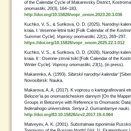
of the Calendar Cycle of Makarevsky District, Kostrom
onomastiki, 20
(3), 164–183.
http://doi.org/10.15826/vopr_onom.2023.20.3.036
Kuchko, V. S., & Surikova, O. D. (2025). Narodnyi kal
kraia. I: Vesenne-letnii tsikl [Folk Calendar of the Kostr
Summer Cycle].
Voprosy onomastiki,
22
(1), 269–297.
https://doi.org/10.15826/vopr_onom.2025.22.1.012
Kuchko, V. S., & Surikova, O. D. (2026). Narodnyi kal
kraia. II : Osenne-zimnii tsikl [Folk Calendar of the Kos
Winter Cycle].
Voprosy onomastiki,
23
(1), (in press).
Makarenko, A. (1993).
Sibirskii narodnyi kalendar’
[Sibe
Novosibirsk: Nauka.
Makarova, A. A. (2017). K voprosu o kartografirovanii e
Belozer’ia po onomasticheskim dannym [On the Mapping
Groups in Belozerye with Reference to Onomastic Data
federalnogo universiteta. Seriya 2. Gumanitarnye
nauki,
http://doi.org/83.10.15826/izv2.2017.19.4.064
Matveyev, A. K. (2001).
Substratnaia toponimiia Russk
Toponymy of the Russian North] (Vol. 1). Ekaterinburg: 