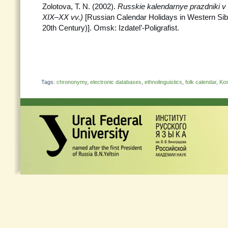
Zolotova, T. N. (2002).
Russkie kalendarnye prazdniki v 
XIX–XX vv.)
[Russian Calendar Holidays in Western Sibe
20th Century)]. Omsk: Izdatel’-Poligrafist.
Tags:
chrononymy
,
electronic databases
,
ethnolinguistics
,
folk calendar
,
Kos