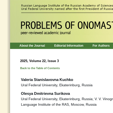
About the Journal
Editorial Information
For Authors
2025, Volume 22, Issue 3
Back to the Table of Contents
Valeria Stanislavovna Kuchko
Ural Federal University, Ekaterinburg, Russia
Olesya Dmitrievna Surikova
Ural Federal University, Ekaterinburg, Russia; V. V. Vino
Language Institute of the RAS, Moscow, Russia