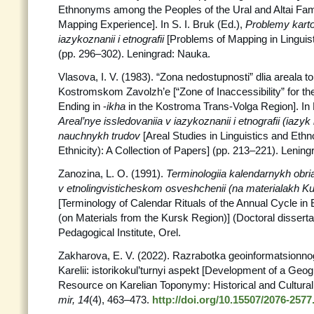
Ethnonyms among the Peoples of the Ural and Altai Famil
Mapping Experience]. In S. I. Bruk (Ed.),
Problemy
karto
iazykoznanii i etnografii
[Problems of Mapping in Linguis
(pp. 296–302). Leningrad: Nauka.
Vlasova, I. V. (1983). “Zona nedostupnosti” dlia areala 
Kostromskom Zavolzh’e [“Zone of Inaccessibility” for t
Ending in -
ikha
in the Kostroma Trans-Volga Region]. In N
Areal’nye issledovaniia v iazykoznanii i etnografii (iazyk
nauchnykh trudov
[Areal Studies in Linguistics and Et
Ethnicity): A Collection of Papers] (pp. 213–221). Lenin
Zanozina, L. O. (1991).
Terminologiia kalendarnykh obri
v etnolingvisticheskom osveshchenii (na materialakh K
[Terminology of Calendar Rituals of the Annual Cycle in 
(on Materials from the Kursk Region)] (Doctoral dissertat
Pedagogical Institute, Orel.
Zakharova, E. V. (2022). Razrabotka geoinformatsionno
Karelii: istorikokul’turnyi aspekt [Development of a Geo
Resource on Karelian Toponymy: Historical and Cultural
mir, 14
(4), 463–473.
http://doi.org/10.15507/2076-2577