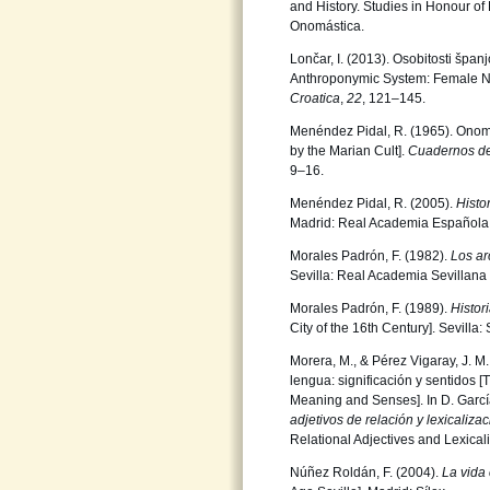
and History. Studies in Honour of
Onomástica.
Lončar, I. (2013). Osobitosti špa
Anthroponymic System: Female Na
Croatica
,
22
, 121–145.
Menéndez Pidal, R. (1965). Onomá
by the Marian Cult].
Cuadernos de
9–16.
Menéndez Pidal, R. (2005).
Histo
Madrid: Real Academia Española
Morales Padrón, F. (1982).
Los ar
Sevilla: Real Academia Sevillana
Morales Padrón, F. (1989).
Histor
City of the 16th Century]. Sevilla
Morera, M., & Pérez Vigaray, J. M
lengua: significación y sentidos 
Meaning and Senses]. In D. Garcí
adjetivos de relación
y lexicaliza
Relational Adjectives and Lexicali
Núñez Roldán, F. (2004).
La vida 