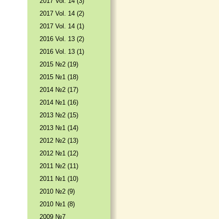
2017 Vol. 14 (3)
2017 Vol. 14 (2)
2017 Vol. 14 (1)
2016 Vol. 13 (2)
2016 Vol. 13 (1)
2015 №2 (19)
2015 №1 (18)
2014 №2 (17)
2014 №1 (16)
2013 №2 (15)
2013 №1 (14)
2012 №2 (13)
2012 №1 (12)
2011 №2 (11)
2011 №1 (10)
2010 №2 (9)
2010 №1 (8)
2009 №7