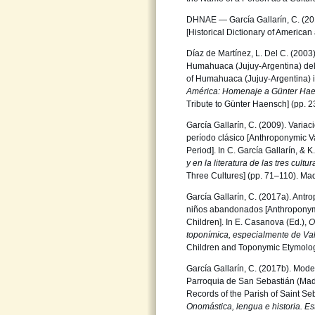
DHNAE — García Gallarín, C. (20
[Historical Dictionary of America
Díaz de Martínez, L. Del C. (200
Humahuaca (Jujuy-Argentina) del s
of Humahuaca (Jujuy-Argentina) in
América: Homenaje
a Günter Ha
Tribute to Günter Haensch] (pp. 
García Gallarín, C. (2009). Varia
período clásico [Anthroponymic V
Period]. In C. García Gallarín, & 
y en la literatura de
las tres cultu
Three Cultures] (pp. 71–110). Madr
García Gallarín, C. (2017a). Antr
niños abandonados [Anthroponymy
Children]. In E. Casanova (Ed.),
O
toponímica,
especialmente de Va
Children and Toponymic Etymology
García Gallarín, C. (2017b). Mode
Parroquia de San Sebastián (Mad
Records of the Parish of Saint Se
Onomástica, lengua e historia.
Es