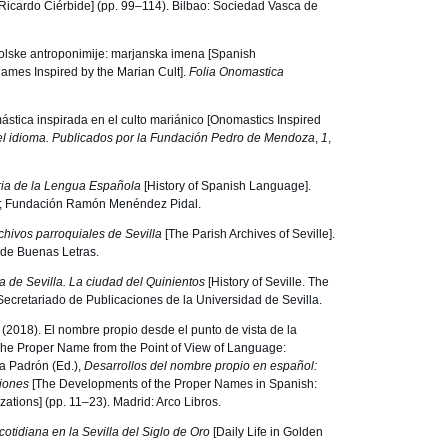
 Ricardo Ciérbide] (pp. 99–114). Bilbao: Sociedad Vasca de
njolske antroponimije: marjanska imena [Spanish
mes Inspired by the Marian Cult].
Folia Onomastica
stica inspirada en el culto mariánico [Onomastics Inspired
l idioma. Publicados por la Fundación Pedro de Mendoza
,
1
,
ria de la Lengua Española
[History of Spanish Language].
; Fundación Ramón Menéndez Pidal.
chivos parroquiales de Sevilla
[The Parish Archives of Seville].
 de Buenas Letras.
ia de Sevilla.
La ciudad del Quinientos
[History of Seville. The
: Secretariado de Publicaciones de la Universidad de Sevilla.
. (2018). El nombre propio desde el punto de vista de la
[The Proper Name from the Point of View of Language:
a Padrón (Ed.),
Desarrollos del nombre propio en español:
ciones
[The Developments of the Proper Names in Spanish:
zations] (pp. 11–23). Madrid: Arco Libros.
cotidiana en la Sevilla del Siglo de Oro
[Daily Life in Golden