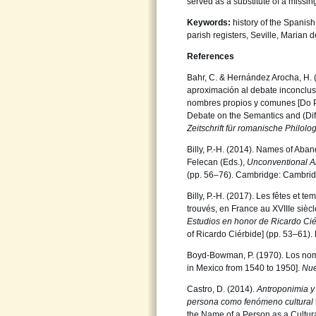
served as a substitute of a missi
Keywords:
history of the Spanis
parish registers, Seville, Marian d
References
Bahr, C. & Hernández Arocha, H. 
aproximación al debate inconcluso
nombres propios y comunes [Do 
Debate on the Semantics and (Di
Zeitschrift für romanische Philolo
Billy, P.-H. (2014). Names of Aba
Felecan (Eds.),
Unconventional A
(pp. 56–76). Cambridge: Cambrid
Billy, P.-H. (2017). Les fêtes et
trouvés, en France au XVIIIe siècl
Estudios
en honor de Ricardo Ci
of Ricardo Ciérbide] (pp. 53–61)
Boyd-Bowman, P. (1970). Los nom
in Mexico from 1540 to 1950].
Nue
Castro, D. (2014).
Antroponimia y
persona como fenómeno cultural
the Name of a Person as a Cultu