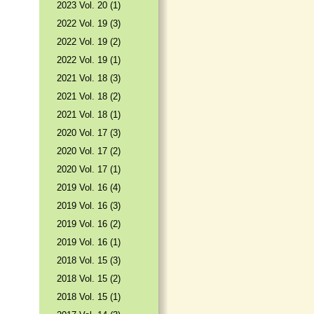
2023 Vol. 20 (1)
2022 Vol. 19 (3)
2022 Vol. 19 (2)
2022 Vol. 19 (1)
2021 Vol. 18 (3)
2021 Vol. 18 (2)
2021 Vol. 18 (1)
2020 Vol. 17 (3)
2020 Vol. 17 (2)
2020 Vol. 17 (1)
2019 Vol. 16 (4)
2019 Vol. 16 (3)
2019 Vol. 16 (2)
2019 Vol. 16 (1)
2018 Vol. 15 (3)
2018 Vol. 15 (2)
2018 Vol. 15 (1)