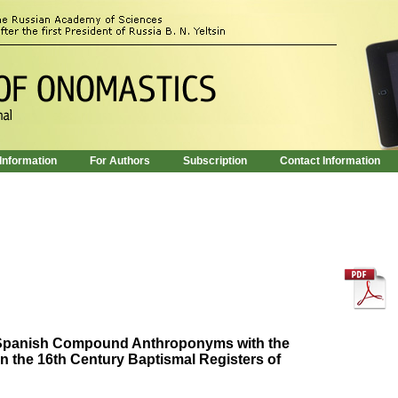
 Information
For Authors
Subscription
Contact Information
f Spanish Compound Anthroponyms with the
n the 16th Century Baptismal Registers of