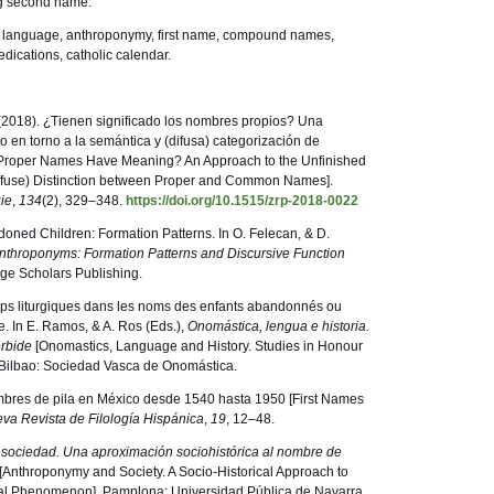
ng second name.
h language, anthroponymy, first name, compound names,
edications, catholic calendar.
(2018). ¿Tienen significado los nombres propios? Una
 en torno a la semántica y (difusa) categorización de
Proper Names Have Meaning? An Approach to the Unfinished
ffuse) Distinction between Proper and Common Names].
gie
,
134
(2), 329–348.
https://doi.org/10.1515/zrp-2018-0022
ndoned Children: Formation Patterns. In O. Felecan, & D.
nthroponyms: Formation Patterns and Discursive Function
ge Scholars Publishing.
 temps liturgiques dans les noms des enfants abandonnés ou
e. In E. Ramos, & A. Ros (Eds.),
Onomástica, lengua e historia.
érbide
[Onomastics, Language and History. Studies in Honour
. Bilbao: Sociedad Vasca de Onomástica.
bres de pila en México desde 1540 hasta 1950 [First Names
va Revista de Filología Hispánica
,
19
, 12–48.
 sociedad. Una aproximación sociohistórica al nombre de
[Anthroponymy and Society. A Socio-Historical Approach to
ral Phenomenon]. Pamplona: Universidad Pública de Navarra.