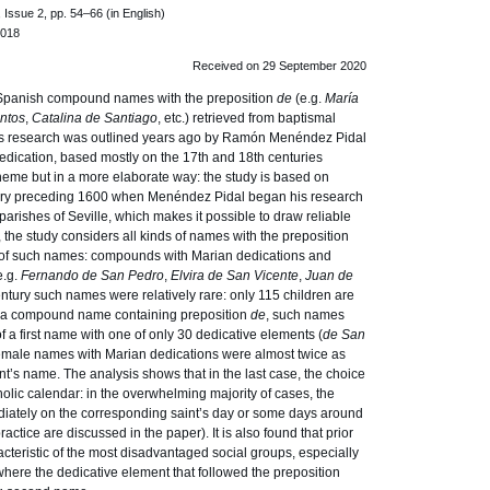
Issue 2, pp. 54–66 (in English)
.018
Received on 29 September 2020
Spanish compound names with the preposition
de
(e.g.
María
ntos
,
Catalina de Santiago
, etc.) retrieved from baptismal
This research was outlined years ago by Ramón Menéndez Pidal
dication, based mostly on the 17th and 18th centuries
heme but in a more elaborate way: the study is based on
ntury preceding 1600 when Menéndez Pidal began his research
parishes of Seville, which makes it possible to draw reliable
 the study considers all kinds of names with the preposition
s of such names: compounds with Marian dedications and
e.g.
Fernando de San Pedro
,
Elvira de San Vicente
,
Juan de
 century such names were relatively rare: only 115 children are
h a compound name containing preposition
de
, such names
 a first name with one of only 30 dedicative elements (
de San
 Female names with Marian dedications were almost twice as
t’s name. The analysis shows that in the last case, the choice
lic calendar: in the overwhelming majority of cases, the
iately on the corresponding saint’s day or some days around
ractice are discussed in the paper). It is also found that prior
cteristic of the most disadvantaged social groups, especially
here the dedicative element that followed the preposition