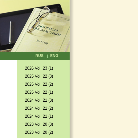
RUS
ENG
2026 Vol. 23 (1)
2025 Vol. 22 (3)
2025 Vol. 22 (2)
2025 Vol. 22 (1)
2024 Vol. 21 (3)
2024 Vol. 21 (2)
2024 Vol. 21 (1)
2023 Vol. 20 (3)
2023 Vol. 20 (2)