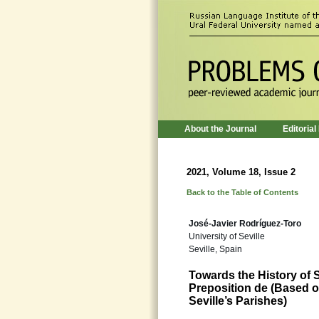
About the Journal
Editorial
2021, Volume 18, Issue 2
Back to the Table of Contents
José-Javier Rodríguez-Toro
University of Seville
Seville, Spain
Towards the History o
Preposition de (Based o
Seville’s Parishes)