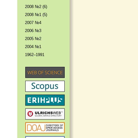
2008 №2 (6)
2008 №1 (5)
2007 №4
2006 №3
2005 №2
2004 №1
1962–1991