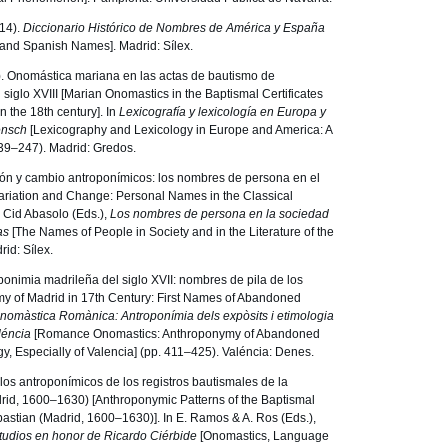
14).
Diccionario Histórico de Nombres de América y España
n and Spanish Names]. Madrid: Sílex.
3). Onomástica mariana en las actas de bautismo de
iglo XVIII [Marian Onomastics in the Baptismal Certificates
 the 18th century]. In
Lexicografía y lexicología en Europa y
ensch
[Lexicography and Lexicology in Europe and America: A
239–247). Madrid: Gredos.
ción y cambio antroponímicos: los nombres de persona en el
ariation and Change: Personal Names in the Classical
K. Cid Abasolo (Eds.),
Los nombres de persona en la sociedad
ras
[The Names of People in Society and in the Literature of the
id: Sílex.
oponimia madrileña del siglo XVII: nombres de pila de los
 of Madrid in 17th Century: First Names of Abandoned
nomàstica Romànica: Antroponímia dels expòsits i etimologia
léncia
[Romance Onomastics: Anthroponymy of Abandoned
, Especially of Valencia] (pp. 411–425). Valéncia: Denes.
los antroponímicos de los registros bautismales de la
rid, 1600–1630) [Anthroponymic Patterns of the Baptismal
bastian (Madrid, 1600–1630)]. In E. Ramos & A. Ros (Eds.),
tudios en honor de Ricardo Ciérbide
[Onomastics, Language