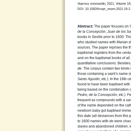
Voprosy onomastiki, 2021, Volume 18, 
DOI: 10.15826/vopr_onom.2021.18.2
Abstract:
The paper focuses on 
de la Concepción
,
Juan de los Sa
books in Seville prior to 1600. 
who studied names with Marian de
sources. The paper reprises the t
baptismal registers from the ce
and on the baptismal books of all 
quantitative conclusions. Besides,
de
. The corpus contain two kind
those containing a saint’s name (
Santo Agustín
, etc.). In the 16th
found to have been baptised wit
being based on the combination of
Pedro
,
de la Concepción
, etc.).
frequent as compounds with a sain
of the name depended on the catho
newborn baby got baptised immed
this date (all deviances from this p
to 1600 names with
de
were chara
slaves and abandoned children, w