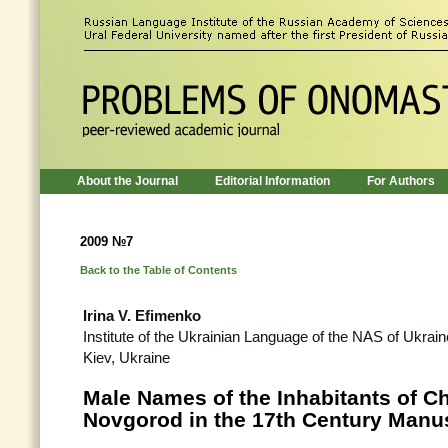
About the Journal
Editorial Information
For Authors
2009 №7
Back to the Table of Contents
Irina V. Efimenko
Institute of the Ukrainian Language of the NAS of Ukrain
Kiev, Ukraine
Male Names of the Inhabitants of C
Novgorod in the 17th Century Manu