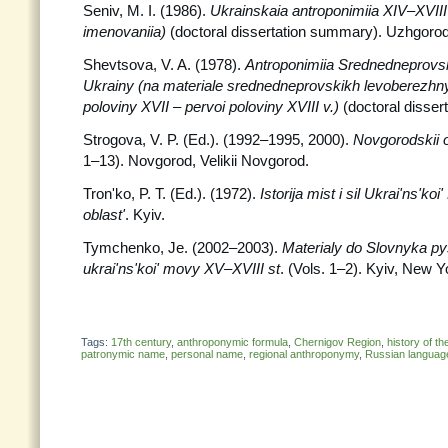
Seniv, M. I. (1986).
Ukrainskaia antroponimiia XIV–XVIII
imenovaniia)
(doctoral dissertation summary). Uzhgorod
Shevtsova, V. A. (1978).
Antroponimiia Srednedneprovs
Ukrainy (na materiale srednedneprovskikh levoberezhny
poloviny XVII – pervoi poloviny XVIII v.)
(doctoral disser
Strogova, V. P. (Ed.). (1992–1995, 2000).
Novgorodskii o
1–13). Novgorod, Velikii Novgorod.
Tron'ko, P. T. (Ed.). (1972).
Istorija mist i sil Ukrai'ns'k
oblast'
. Kyiv.
Tymchenko, Je. (2002–2003).
Materialy do Slovnyka py
ukrai'ns'koi' movy XV–XVIII st
. (Vols. 1–2). Kyiv, New Y
Tags:
17th century
,
anthroponymic formula
,
Chernigov Region
,
history of t
patronymic name
,
personal name
,
regional anthroponymy
,
Russian languag