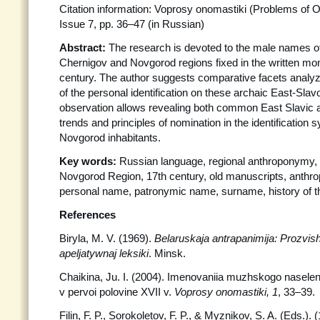
Citation information: Voprosy onomastiki (Problems of 
Issue 7, pp. 36–47 (in Russian)
Abstract:
The research is devoted to the male names of 
Chernigov and Novgorod regions fixed in the written mo
century. The author suggests comparative facets anal
of the personal identification on these archaic East-Slavon
observation allows revealing both common East Slavic an
trends and principles of nomination in the identification
Novgorod inhabitants.
Key words:
Russian language, regional anthroponymy,
Novgorod Region, 17th century, old manuscripts, anthr
personal name, patronymic name, surname, history of 
References
Biryla, M. V. (1969).
Belaruskaja antrapanimija: Prozvis
apeljatywnaj leksiki
. Minsk.
Chaikina, Ju. I. (2004). Imenovaniia muzhskogo naselen
v pervoi polovine XVII v.
Voprosy onomastiki, 1
, 33–39.
Filin, F. P., Sorokoletov, F. P., & Myznikov, S. A. (Eds.).