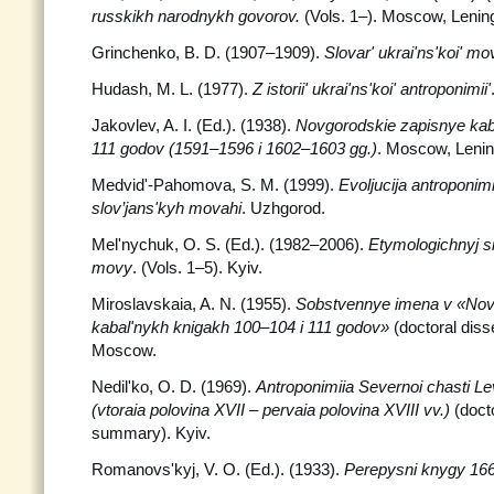
russkikh narodnykh govorov.
(Vols. 1–). Moscow, Lenin
Grinchenko, B. D. (1907–1909).
Slovar' ukrai'ns'koi' mo
Hudash, M. L. (1977).
Z istorii' ukrai'ns'koi' antroponimii'
Jakovlev, A. I. (Ed.). (1938).
Novgorodskie zapisnye kaba
111 godov (1591–1596 i 1602–1603 gg.)
. Moscow, Lenin
Medvid'-Pahomova, S. M. (1999).
Evoljucija antroponim
slov’jans'kyh movahi
. Uzhgorod.
Mel'nychuk, O. S. (Ed.). (1982–2006).
Etymologichnyj sl
movy
. (Vols. 1–5). Kyiv.
Miroslavskaia, A. N. (1955).
Sobstvennye imena v «Nov
kabal'nykh knigakh 100–104 i 111 godov»
(doctoral diss
Moscow.
Nedil'ko, O. D. (1969).
Antroponimiia Severnoi chasti L
(vtoraia polovina XVII – pervaia polovina XVIII vv.)
(docto
summary). Kyiv.
Romanovs'kyj, V. O. (Ed.). (1933).
Perepysni knygy 166