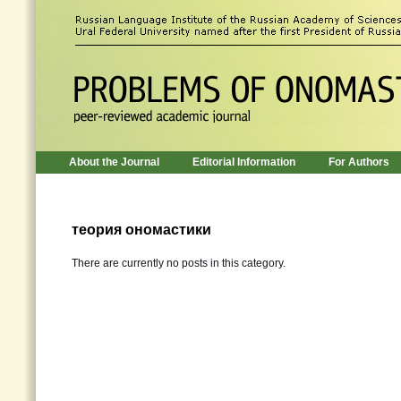
About the Journal
Editorial Information
For Authors
теория ономастики
There are currently no posts in this category.