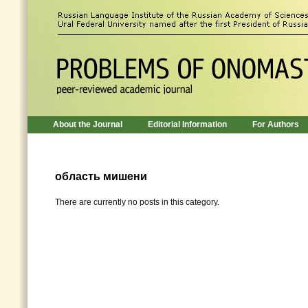
About the Journal
Editorial Information
For Authors
область мишени
There are currently no posts in this category.