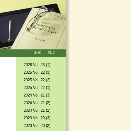
RUS
ENG
2026 Vol. 23 (1)
2025 Vol. 22 (3)
2025 Vol. 22 (2)
2025 Vol. 22 (1)
2024 Vol. 21 (3)
2024 Vol. 21 (2)
2024 Vol. 21 (1)
2023 Vol. 20 (3)
2023 Vol. 20 (2)