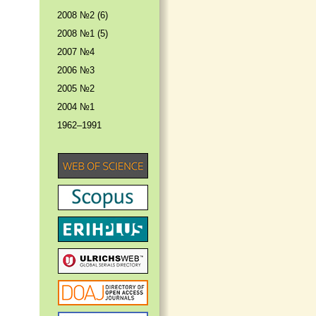
2008 №2 (6)
2008 №1 (5)
2007 №4
2006 №3
2005 №2
2004 №1
1962–1991