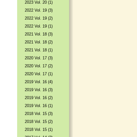
2023 Vol. 20 (1)
2022 Vol. 19 (3)
2022 Vol. 19 (2)
2022 Vol. 19 (1)
2021 Vol. 18 (3)
2021 Vol. 18 (2)
2021 Vol. 18 (1)
2020 Vol. 17 (3)
2020 Vol. 17 (2)
2020 Vol. 17 (1)
2019 Vol. 16 (4)
2019 Vol. 16 (3)
2019 Vol. 16 (2)
2019 Vol. 16 (1)
2018 Vol. 15 (3)
2018 Vol. 15 (2)
2018 Vol. 15 (1)