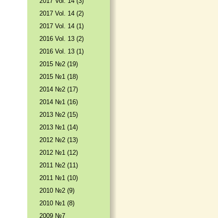
2017 Vol. 14 (3)
2017 Vol. 14 (2)
2017 Vol. 14 (1)
2016 Vol. 13 (2)
2016 Vol. 13 (1)
2015 №2 (19)
2015 №1 (18)
2014 №2 (17)
2014 №1 (16)
2013 №2 (15)
2013 №1 (14)
2012 №2 (13)
2012 №1 (12)
2011 №2 (11)
2011 №1 (10)
2010 №2 (9)
2010 №1 (8)
2009 №7