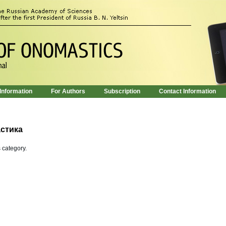
 Information
For Authors
Subscription
Contact Information
стика
s category.