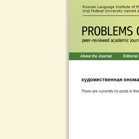
About the Journal
Editorial
художественная онома
There are currently no posts in thi