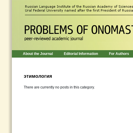
About the Journal
Editorial Information
For Authors
этимология
There are currently no posts in this category.