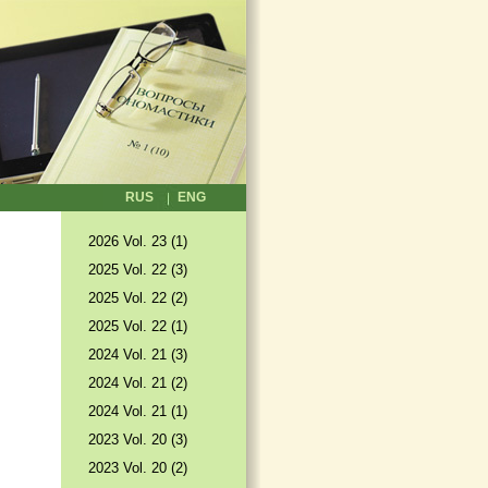
RUS
ENG
2026 Vol. 23 (1)
2025 Vol. 22 (3)
2025 Vol. 22 (2)
2025 Vol. 22 (1)
2024 Vol. 21 (3)
2024 Vol. 21 (2)
2024 Vol. 21 (1)
2023 Vol. 20 (3)
2023 Vol. 20 (2)