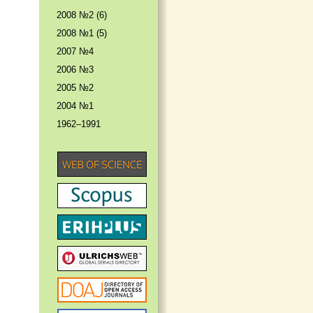
2008 №2 (6)
2008 №1 (5)
2007 №4
2006 №3
2005 №2
2004 №1
1962–1991