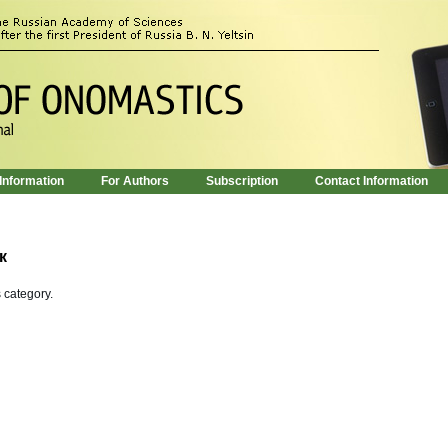
 Information
For Authors
Subscription
Contact Information
к
s category.