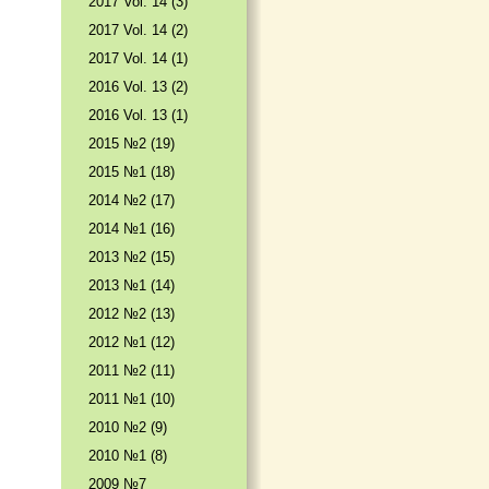
2017 Vol. 14 (3)
2017 Vol. 14 (2)
2017 Vol. 14 (1)
2016 Vol. 13 (2)
2016 Vol. 13 (1)
2015 №2 (19)
2015 №1 (18)
2014 №2 (17)
2014 №1 (16)
2013 №2 (15)
2013 №1 (14)
2012 №2 (13)
2012 №1 (12)
2011 №2 (11)
2011 №1 (10)
2010 №2 (9)
2010 №1 (8)
2009 №7