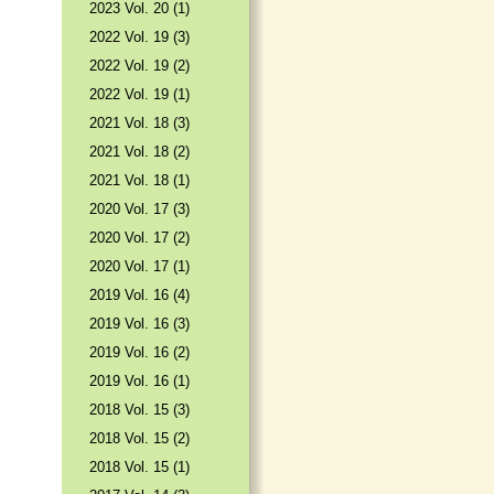
2023 Vol. 20 (1)
2022 Vol. 19 (3)
2022 Vol. 19 (2)
2022 Vol. 19 (1)
2021 Vol. 18 (3)
2021 Vol. 18 (2)
2021 Vol. 18 (1)
2020 Vol. 17 (3)
2020 Vol. 17 (2)
2020 Vol. 17 (1)
2019 Vol. 16 (4)
2019 Vol. 16 (3)
2019 Vol. 16 (2)
2019 Vol. 16 (1)
2018 Vol. 15 (3)
2018 Vol. 15 (2)
2018 Vol. 15 (1)