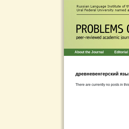
About the Journal
Editorial
древневенгерский язы
There are currently no posts in thi