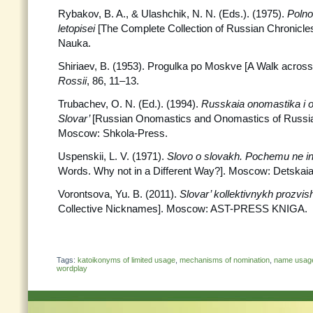
Rybakov, B. A., & Ulashchik, N. N. (Eds.). (1975).
Polno
letopisei
[The Complete Collection of Russian Chronicle
Nauka.
Shiriaev, B. (1953). Progulka po Moskve [A Walk acro
Rossii
, 86, 11–13.
Trubachev, O. N. (Ed.). (1994).
Russkaia onomastika i o
Slovar’
[Russian Onomastics and Onomastics of Russia:
Moscow: Shkola-Press.
Uspenskii, L. V. (1971).
Slovo o slovakh. Pochemu ne 
Words. Why not in a Different Way?]. Moscow: Detskaia l
Vorontsova, Yu. B. (2011).
Slovar’ kollektivnykh prozvi
Collective Nicknames]. Moscow: AST-PRESS KNIGA.
Tags:
katoikonyms of limited usage
,
mechanisms of nomination
,
name usag
wordplay