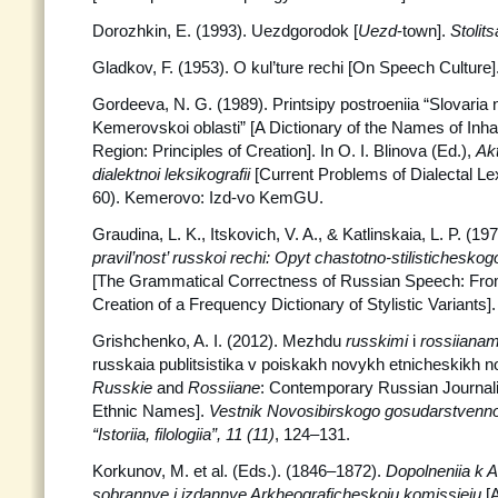
Dorozhkin, E. (1993). Uezdgorodok [
Uezd
-town].
Stolits
Gladkov, F. (1953). O kul’ture rechi [On Speech Culture]
Gordeeva, N. G. (1989). Printsipy postroeniia “Slovaria 
Kemerovskoi oblasti” [A Dictionary of the Names of Inh
Region: Principles of Creation]. In O. I. Blinova (Ed.),
Ak
dialektnoi leksikografii
[Current Problems of Dialectal Le
60). Kemerovo: Izd-vo KemGU.
Graudina, L. K., Itskovich, V. A., & Katlinskaia, L. P. (19
pravil’nost’ russkoi rechi: Opyt chastotno-stilisticheskog
[The Grammatical Correctness of Russian Speech: Fro
Creation of a Frequency Dictionary of Stylistic Variant
Grishchenko, A. I. (2012). Mezhdu
russkimi
i
rossiianam
russkaia publitsistika v poiskakh novykh etnicheskikh n
Russkie
and
Rossiiane
: Contemporary Russian Journal
Ethnic Names].
Vestnik Novosibirskogo gosudarstvennog
“Istoriia, filologiia”, 11 (11)
, 124–131.
Korkunov, M. et al. (Eds.). (1846–1872).
Dopolneniia k 
sobrannye i izdannye Arkheograficheskoiu komissieiu
[