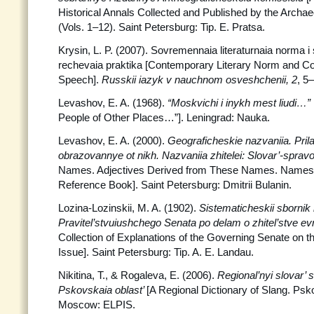
Historical Annals Collected and Published by the Arch
(Vols. 1–12). Saint Petersburg: Tip. E. Pratsa.
Krysin, L. P. (2007). Sovremennaia literaturnaia norma 
rechevaia praktika [Contemporary Literary Norm and Co
Speech].
Russkii iazyk v nauchnom osveshchenii, 2
, 5
Levashov, E. A. (1968).
“Moskvichi i inykh mest liudi…”
People of Other Places…”]. Leningrad: Nauka.
Levashov, E. A. (2000).
Geograficheskie nazvaniia. Prila
obrazovannye ot nikh. Nazvaniia
zhitelei: Slovar’-spra
Names. Adjectives Derived from These Names. Names o
Reference Book]. Saint Petersburg: Dmitrii Bulanin.
Lozina-Lozinskii, M. A. (1902).
Sistematicheskii sbornik 
Pravitel’stvuiushchego Senata po delam o zhitel’stve e
Collection of Explanations of the Governing Senate on 
Issue]. Saint Petersburg: Tip. A. E. Landau.
Nikitina, T., & Rogaleva, E. (2006).
Regional’nyi slovar’ 
Pskovskaia oblast’
[A Regional Dictionary of Slang. Ps
Moscow: ELPIS.