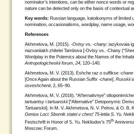
nominator’s intentions, can be either nonce words or regu
nature can be detected only on the basis of contextual a
Key words:
Russian language, katoikonyms of limited
nomination, occasionalisms, wordplay, name usage, wo
References
Akhmetova, M. (2015). -
Ovtsy
vs. -
chany
: iazykovaia i
nazvaniiakh zhitelei Tambova [-Ovtsy vs. -Chany (“Sheep
Wordplay in the Polemics about the Names of the Inhabi
Antropologicheskii forum
,
24
, 120–140.
Akhmetova, M. V. (2013). Eshche raz o suffikse -
chan
[Once Again about the Russian Suffix -
chane
].
Russkii 
osveshchenii
, 2, 65–90.
Akhmetova, M. V. (2016). “Al’ternativnye” ottoponimiche
tartuantsy
i
tartuanskii
[“Alternative” Detoponymic Deriv
Tartuanskii
]. In M. V. Akhmetova, N. V. Petrov, & O. B. K
Genius Loci: Sbornik statei v chest’ 75-letiia S. Yu. Nek
th
Festschrift in Honor of S. Yu. Nekliudov’s 75
Anniversa
Moscow: Forum.