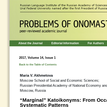
About the Journal
Editorial Information
For Authors
2017, Volume 14, Issue 1
Back to the Table of Contents
Maria V. Akhmetova
Moscow School of Social and Economic Sciences;
Russian Presidential Academy of National Economy and 
Moscow, Russia
“Marginal” Katoikonyms: From Occa
Systematic Patterns