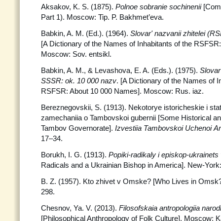
Aksakov, K. S. (1875).
Polnoe sobranie sochinenii
[Comp
Part 1). Moscow: Tip. P. Bakhmet’eva.
Babkin, A. M. (Ed.). (1964).
Slovar' nazvanii zhitelei (R
[A Dictionary of the Names of Inhabitants of the RSFS
Moscow: Sov. entsikl.
Babkin, A. M., & Levashova, E. A. (Eds.). (1975).
Slovar'
SSSR: ok. 10 000 nazv
. [A Dictionary of the Names of I
RSFSR: About 10 000 Names]. Moscow: Rus. iaz.
Bereznegovskii, S. (1913). Nekotorye istoricheskie i stat
zamechaniia o Tambovskoi gubernii [Some Historical and
Tambov Governorate].
Izvestiia Tambovskoi Uchenoi
Ar
17–34.
Borukh, I. G. (1913).
Popiki-radikaly i episkop-ukrainet
Radicals and a Ukrainian Bishop in America]. New-York: [
B. Z. (1957). Kto zhivet v Omske? [Who Lives in Omsk
298.
Chesnov, Ya. V. (2013).
Filosofskaia antropologiia narodn
[Philosophical Anthropology of Folk Culture]. Moscow: K