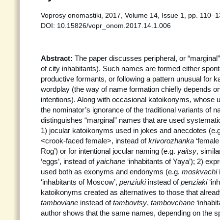
Voprosy onomastiki, 2017, Volume 14, Issue 1, pp. 110–
DOI: 10.15826/vopr_onom.2017.14.1.006
Abstract:
The paper discusses peripheral, or “margina
of city inhabitants). Such names are formed either spon
productive formants, or following a pattern unusual for 
wordplay (the way of name formation chiefly depends on
intentions). Along with occasional katoikonyms, whose 
the nominator’s ignorance of the traditional variants of 
distinguishes “marginal” names that are used systematica
1) jocular katoikonyms used in jokes and anecdotes (e.
<crook-faced female>, instead of
krivorozhanka
‘female 
Rog’) or for intentional jocular naming (e.g.
yaitsy
, simila
‘eggs’, instead of
yaichane
‘inhabitants of Yaya’); 2) ex
used both as exonyms and endonyms (e.g.
moskvachi
‘inhabitants of Moscow’,
penziuki
instead of
penziaki
‘in
katoikonyms created as alternatives to those that already
tamboviane
instead of
tambovtsy
,
tambovchane
‘inhabi
author shows that the same names, depending on the sp