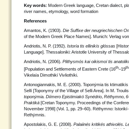
Key words:
Modern Greek language, Cretan dialect, p
river names, etymology, word formation
References
Amantos, K. (1903).
Die Suffixe der neugriechischen 
of the Modern Greek Place Names]. Munich: Verlag von L
Andriotis, N. P. (1992).
Istoría tis ellinikís glóssas
[Histo
Language]. Thessaloniki: Aristotle University of Thessalo
Andriotis, N. (2006).
Plithysmós kai oikismoí tis anatolik
th
th
[Population and Settlements of Eastern Crete (16
–19
Vikelaía Dimothikí Vivliothíki.
Antonogiannakis, M. E. (2000). Toponýmia tis ktimatikís 
Sellí [Toponymy of the Village of Selli Area]. In M. Trouli
toponýmia. Diímero Epistimiakó Synédrio
,
Réthymno
,
6
Praktiká
[Cretan Toponymy. Proceedings of the Confer
November 1998] (Vol. 1, pp. 29–60). Réthymno: Istorikí-L
Rethýmnis.
Apostolakis, G. E. (2008).
Palaiinés kritikés athivolés. L