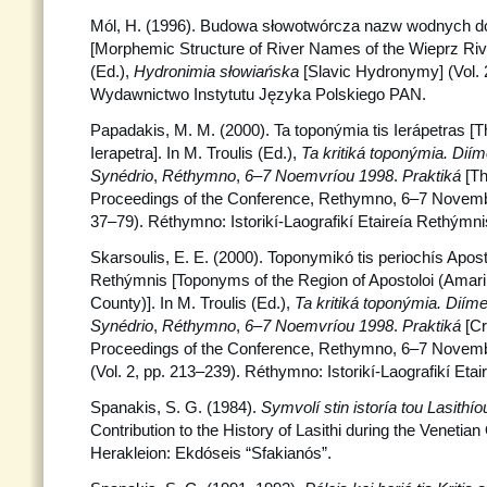
Mól, H. (1996). Budowa słowotwórcza nazw wodnych d
[Morphemic Structure of River Names of the Wieprz Riv
(Ed.),
Hydronimia słowiańska
[Slavic Hydronymy] (Vol. 
Wydawnictwo Instytutu Języka Polskiego PAN.
Papadakis, M. M. (2000). Ta toponýmia tis Ierápetras [
Ierapetra]. In M. Troulis (Ed.),
Ta kritiká toponýmia. Dií
Synédrio
,
Réthymno
,
6–7 Noemvríou 1998
.
Praktiká
[Th
Proceedings of the Conference, Rethymno, 6–7 Novembe
37–79). Réthymno: Istorikí-Laografikí Etaireía Rethýmni
Skarsoulis, E. E. (2000). Toponymikó tis periochís Apo
Rethýmnis [Toponyms of the Region of Apostoloi (Amar
County)]. In M. Troulis (Ed.),
Ta kritiká toponýmia.
Diíme
Synédrio
,
Réthymno
,
6–7 Noemvríou 1998
.
Praktiká
[C
Proceedings of the Conference, Rethymno, 6–7 Novemb
(Vol. 2, pp. 213–239). Réthymno: Istorikí-Laografikí Eta
Spanakis, S. G. (1984).
Symvolí stin istoría tou Lasithío
Contribution to the History of Lasithi during the Venetian
Herakleion: Ekdóseis “Sfakianós”.