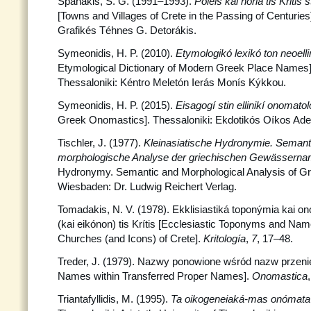
Spanakis, S. G. (1991–1993).
Póleis kai horiá tis Kriti
[Towns and Villages of Crete in the Passing of Centuries]
Grafikés Téhnes G. Detorákis.
Symeonidis, H. P. (2010).
Etymologikó lexikó ton neoel
Etymological Dictionary of Modern Greek Place Names] 
Thessaloniki: Kéntro Meletón Ierás Monís Kýkkou.
Symeonidis, H. P. (2015).
Eisagogí stin ellinikí onomato
Greek Onomastics]. Thessaloniki: Ekdotikós Oíkos Adel
Tischler, J. (1977).
Kleinasiatische Hydronymie. Semant
morphologische Analyse der griechischen Gewässern
Hydronymy. Semantic and Morphological Analysis of G
Wiesbaden: Dr. Ludwig Reichert Verlag.
Tomadakis, N. V. (1978). Ekklisiastiká toponýmia kai 
(kai eikónon) tis Krítis [Ecclesiastic Toponyms and Na
Churches (and Icons) of Crete].
Kritología
,
7
, 17–48.
Treder, J. (1979). Nazwy ponowione wśród nazw przen
Names within Transferred Proper Names].
Onomastica
Triantafyllidis, M. (1995).
Ta oikogeneiaká-mas onómat