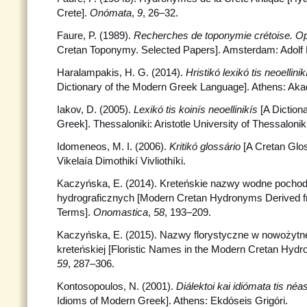
Crete].
Onómata
,
9
, 26–32.
Faure, P. (1989).
Recherches de toponymie crétoise. O
Cretan Toponymy. Selected Papers]. Amsterdam: Adolf 
Haralampakis, H. G. (2014).
Hristikó lexikó tis neoellin
Dictionary of the Modern Greek Language]. Athens: Aka
Iakov, D. (2005).
Lexikó tis koinís neoellinikís
[A Dictio
Greek]. Thessaloniki: Aristotle University of Thessaloniki
Idomeneos, M. I. (2006).
Kritikó glossário
[A Cretan Glos
Vikelaía Dimothikí Vivliothíki.
Kaczyńska, E. (2014). Kreteńskie nazwy wodne pocho
hydrograficznych [Modern Cretan Hydronyms Derived 
Terms].
Onomastica
,
58
, 193–209.
Kaczyńska, E. (2015). Nazwy florystyczne w nowożytne
kreteńskiej [Floristic Names in the Modern Cretan Hyd
59
, 287–306.
Kontosopoulos, N. (2001).
Diálektoi kai idiómata tis néas
Idioms of Modern Greek]. Athens: Ekdóseis Grigóri.