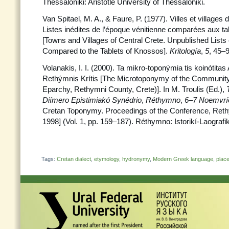
Thessaloniki: Aristotle University of Thessaloniki.
Van Spitael, M. A., & Faure, P. (1977). Villes et villages 
Listes inédites de l’époque vénitienne comparées aux t
[Towns and Villages of Central Crete. Unpublished Lists
Compared to the Tablets of Knossos].
Kritología
,
5
, 45–9
Volanakis, I. I. (2000). Ta mikro-toponýmia tis koinótit
Rethýmnis Krítis [The Microtoponymy of the Community
Eparchy, Rethymni County, Crete)]. In M. Troulis (Ed.),
Diímero Epistimiakó Synédrio
,
Réthymno
,
6–7 Noemvrí
Cretan Toponymy. Proceedings of the Conference, Re
1998] (Vol. 1, pp. 159–187). Réthymno: Istorikí-Laografi
Tags:
Cretan dialect
,
etymology
,
hydronymy
,
Modern Greek language
,
plac