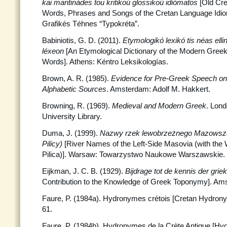
kai mantinádes tou kritikoú glossikoú idiómatos
[Old Cre
Words, Phrases and Songs of the Cretan Language Idio
Grafikés Téhnes “Typokréta”.
Babiniotis, G. D. (2011).
Etymologikó lexikó tis néas ellin
léxeon
[An Etymological Dictionary of the Modern Greek
Words]. Athens: Kéntro Leksikologías.
Brown, A. R. (1985).
Evidence for Pre-Greek Speech on
Alphabetic Sources
. Amsterdam: Adolf M. Hakkert.
Browning, R. (1969).
Medieval and Modern Greek
. Lon
University Library.
Duma, J. (1999).
Nazwy rzek lewobrzeżnego Mazowsz
Pilicy)
[River Names of the Left-Side Masovia (with the 
Pilica)]. Warsaw: Towarzystwo Naukowe Warszawskie.
Eijkman, J. C. B. (1929).
Bijdrage tot de kennis der gr
Contribution to the Knowledge of Greek Toponymy]. Ams
Faure, P. (1984a). Hydronymes crétois [Cretan Hydron
61.
Faure, P. (1984b). Hydronymes de la Crète Antique [Hy