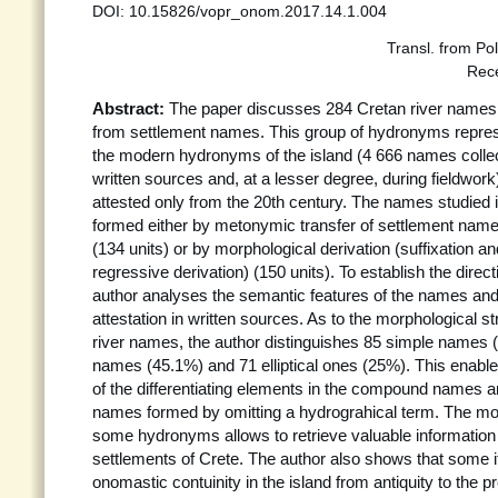
DOI: 10.15826/vopr_onom.2017.14.1.004
Transl. from Po
Rec
Abstract:
The paper discusses 284 Cretan river names
from settlement names. This group of hydronyms repre
the modern hydronyms of the island (4 666 names collec
written sources and, at a lesser degree, during fieldwork)
attested only from the 20th century. The names studied 
formed either by metonymic transfer of settlement name
(134 units) or by morphological derivation (suffixation a
regressive derivation) (150 units). To establish the direct
author analyses the semantic features of the names and 
attestation in written sources. As to the morphological s
river names, the author distinguishes 85 simple names
names (45.1%) and 71 elliptical ones (25%). This enables
of the differentiating elements in the compound names and
names formed by omitting a hydrograhical term. The mor
some hydronyms allows to retrieve valuable information
settlements of Crete. The author also shows that some
onomastic contuinity in the island from antiquity to the p