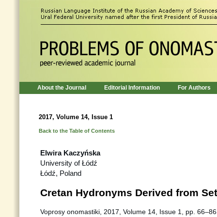
About the Journal
Editorial Information
For Authors
2017, Volume 14, Issue 1
Back to the Table of Contents
Elwira Kaczyńska
University of Łódź
Łódź, Poland
Cretan Hydronyms Derived from Se
Voprosy onomastiki, 2017, Volume 14, Issue 1, pp. 66–86