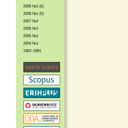
2008 №2 (6)
2008 №1 (5)
2007 №4
2006 №3
2005 №2
2004 №1
1962–1991