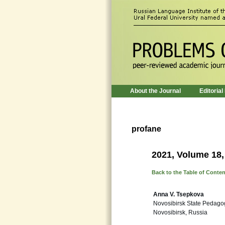
About the Journal
Editorial
profane
2021, Volume 18,
Back to the Table of Conte
Anna V. Tsepkova
Novosibirsk State Pedagog
Novosibirsk, Russia