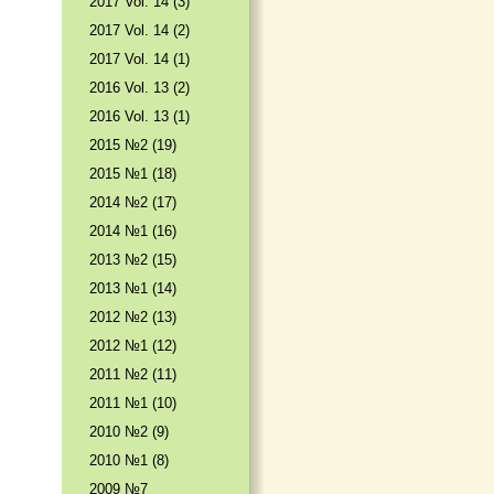
2017 Vol. 14 (3)
2017 Vol. 14 (2)
2017 Vol. 14 (1)
2016 Vol. 13 (2)
2016 Vol. 13 (1)
2015 №2 (19)
2015 №1 (18)
2014 №2 (17)
2014 №1 (16)
2013 №2 (15)
2013 №1 (14)
2012 №2 (13)
2012 №1 (12)
2011 №2 (11)
2011 №1 (10)
2010 №2 (9)
2010 №1 (8)
2009 №7