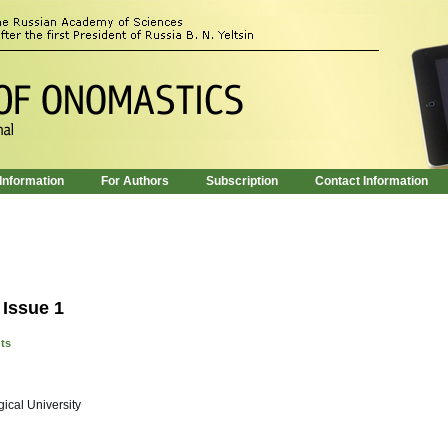
 Information
For Authors
Subscription
Contact Information
 Issue 1
nts
ical University