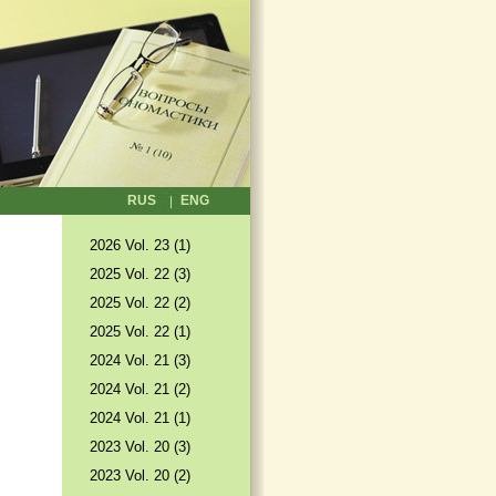
RUS
ENG
2026 Vol. 23 (1)
2025 Vol. 22 (3)
2025 Vol. 22 (2)
2025 Vol. 22 (1)
2024 Vol. 21 (3)
2024 Vol. 21 (2)
2024 Vol. 21 (1)
2023 Vol. 20 (3)
2023 Vol. 20 (2)