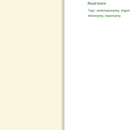
Read more
Tags:
anthroponymy
,
ergo
theonymy
,
toponymy