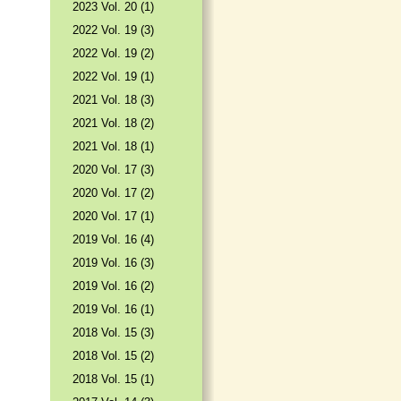
2023 Vol. 20 (1)
2022 Vol. 19 (3)
2022 Vol. 19 (2)
2022 Vol. 19 (1)
2021 Vol. 18 (3)
2021 Vol. 18 (2)
2021 Vol. 18 (1)
2020 Vol. 17 (3)
2020 Vol. 17 (2)
2020 Vol. 17 (1)
2019 Vol. 16 (4)
2019 Vol. 16 (3)
2019 Vol. 16 (2)
2019 Vol. 16 (1)
2018 Vol. 15 (3)
2018 Vol. 15 (2)
2018 Vol. 15 (1)