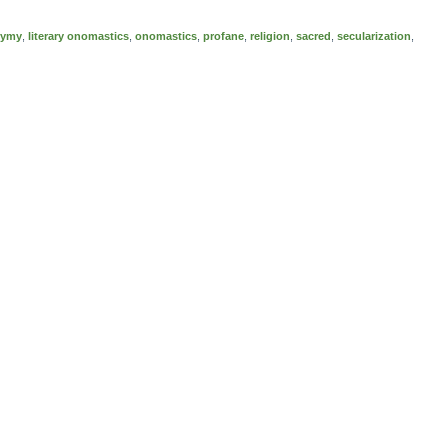
nymy
,
literary onomastics
,
onomastics
,
profane
,
religion
,
sacred
,
secularization
,