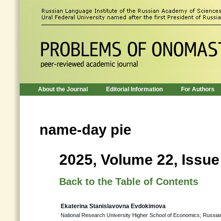
About the Journal
Editorial Information
For Authors
name-day pie
2025, Volume 22, Issue
Back to the Table of Contents
Ekaterina Stanislavovna Evdokimova
National Research University Higher School of Economics; Russia