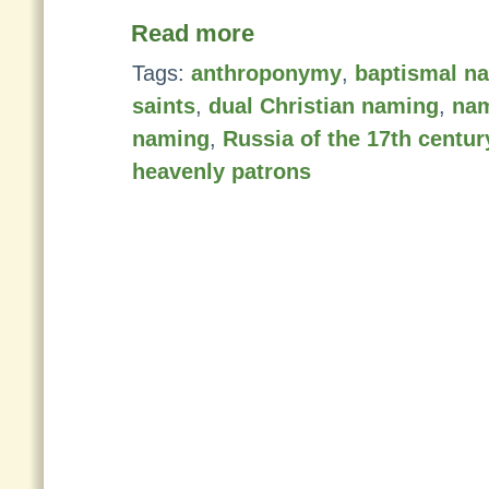
Read more
Tags:
anthroponymy
,
baptismal n
saints
,
dual Christian naming
,
na
naming
,
Russia of the 17th centur
heavenly patrons