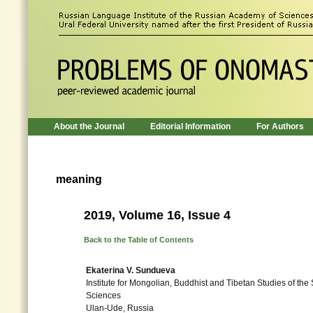
About the Journal
Editorial Information
For Authors
meaning
2019, Volume 16, Issue 4
Back to the Table of Contents
Ekaterina V. Sundueva
Institute for Mongolian, Buddhist and Tibetan Studies of th
Sciences
Ulan-Ude, Russia