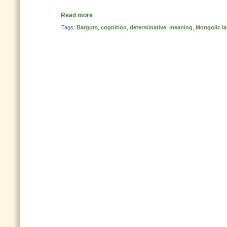
Read more
Tags:
Barguts
,
cognition
,
determinative
,
meaning
,
Mongolic l