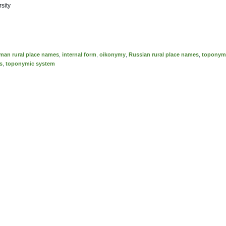
sity
man rural place names
,
internal form
,
oikonymy
,
Russian rural place names
,
toponym
s
,
toponymic system