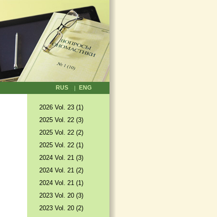
RUS
ENG
2026 Vol. 23 (1)
2025 Vol. 22 (3)
2025 Vol. 22 (2)
2025 Vol. 22 (1)
2024 Vol. 21 (3)
2024 Vol. 21 (2)
2024 Vol. 21 (1)
2023 Vol. 20 (3)
2023 Vol. 20 (2)