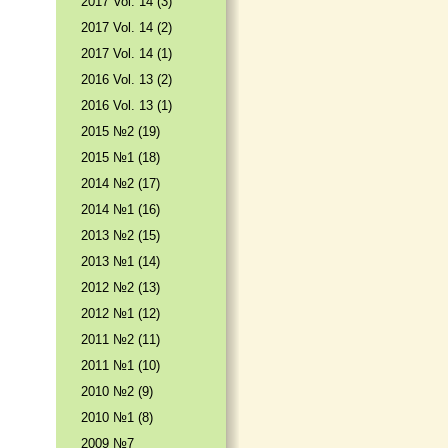
2017 Vol. 14 (3)
2017 Vol. 14 (2)
2017 Vol. 14 (1)
2016 Vol. 13 (2)
2016 Vol. 13 (1)
2015 №2 (19)
2015 №1 (18)
2014 №2 (17)
2014 №1 (16)
2013 №2 (15)
2013 №1 (14)
2012 №2 (13)
2012 №1 (12)
2011 №2 (11)
2011 №1 (10)
2010 №2 (9)
2010 №1 (8)
2009 №7