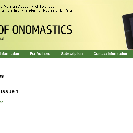
 Information
For Authors
Subscription
Contact Information
es
 Issue 1
nts