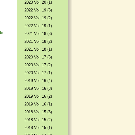
2023 Vol. 20 (1)
2022 Vol. 19 (3)
2022 Vol. 19 (2)
2022 Vol. 19 (1)
ic
2021 Vol. 18 (3)
2021 Vol. 18 (2)
2021 Vol. 18 (1)
2020 Vol. 17 (3)
2020 Vol. 17 (2)
2020 Vol. 17 (1)
2019 Vol. 16 (4)
2019 Vol. 16 (3)
2019 Vol. 16 (2)
2019 Vol. 16 (1)
2018 Vol. 15 (3)
2018 Vol. 15 (2)
2018 Vol. 15 (1)