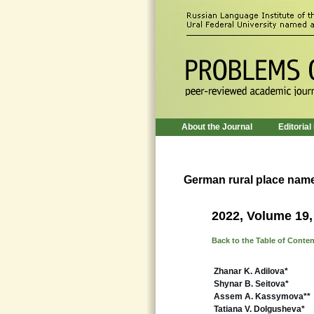
About the Journal
Editorial
German rural place nam
2022, Volume 19,
Back to the Table of Conte
Zhanar K. Adilova*
Shynar B. Seitova*
Assem A. Kassymova**
Tatiana V. Dolgusheva*