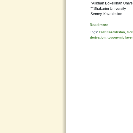
*Alikhan Bokeikhan Univer
**Shakarim University
Semey, Kazakhstan
Read more
Tags:
East Kazakhstan
,
Ger
derivation
,
toponymic layer