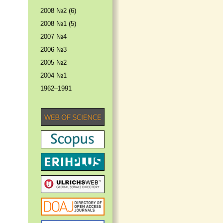
2008 №2 (6)
2008 №1 (5)
2007 №4
2006 №3
2005 №2
2004 №1
1962–1991