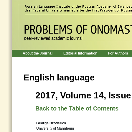
About the Journal
Editorial Information
For Authors
English language
2017, Volume 14, Issue
Back to the Table of Contents
George Broderick
University of Mannheim