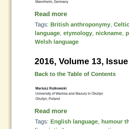
Mannheim, Germany
Read more
Tags:
British anthroponymy
,
Celti
language
,
etymology
,
nickname
,
p
Welsh language
2016, Volume 13, Issue
Back to the Table of Contents
Mariusz Rutkowski
University of Warmia and Mazury in Olsztyn
Olsztyn, Poland
Read more
Tags:
English language
,
humour t