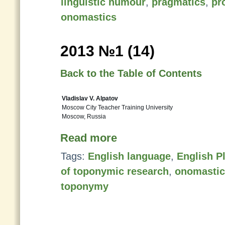
linguistic humour
,
pragmatics
,
pr
onomastics
2013 №1 (14)
Back to the Table of Contents
Vladislav V. Alpatov
Moscow City Teacher Training University
Moscow, Russia
Read more
Tags:
English language
,
English P
of toponymic research
,
onomastic
toponymy