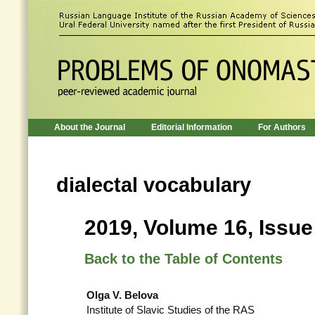
About the Journal
Editorial Information
For Authors
dialectal vocabulary
2019, Volume 16, Issue
Back to the Table of Contents
Olga V. Belova
Institute of Slavic Studies of the RAS