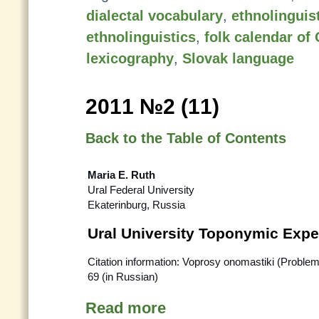
dialectal vocabulary
,
ethnolinguist
ethnolinguistics
,
folk calendar of
lexicography
,
Slovak language
2011 №2 (11)
Back to the Table of Contents
Maria E. Ruth
Ural Federal University
Ekaterinburg, Russia
Ural University Toponymic Expe
Citation information: Voprosy onomastiki (Proble
69 (in Russian)
Read more