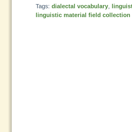
Tags:
dialectal vocabulary
,
linguis
linguistic material field collectio