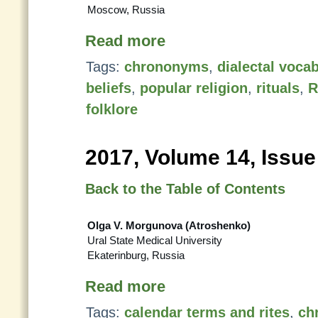
Moscow, Russia
Read more
Tags:
chrononyms
,
dialectal voca
beliefs
,
popular religion
,
rituals
,
R
folklore
2017, Volume 14, Issue
Back to the Table of Contents
Olga V. Morgunova (Atroshenko)
Ural State Medical University
Ekaterinburg, Russia
Read more
Tags:
calendar terms and rites
,
ch