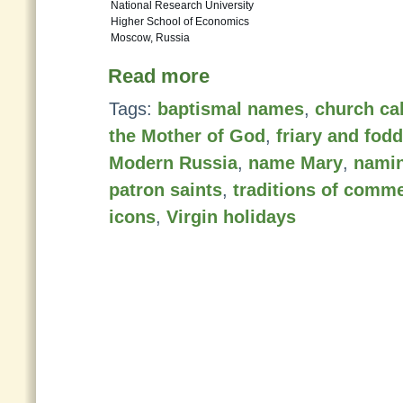
National Research University
Higher School of Economics
Moscow, Russia
Read more
Tags:
baptismal names
,
church ca
the Mother of God
,
friary and fod
Modern Russia
,
name Mary
,
namin
patron saints
,
traditions of comm
icons
,
Virgin holidays