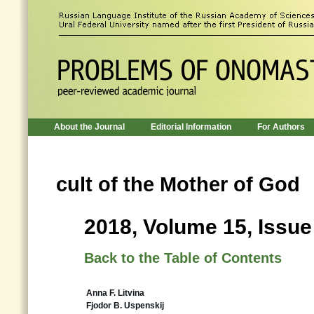
About the Journal
Editorial Information
For Authors
cult of the Mother of God
2018, Volume 15, Issue
Back to the Table of Contents
Anna F. Litvina
Fjodor B. Uspenskij