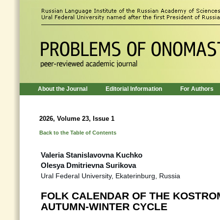
About the Journal
Editorial Information
For Authors
2026, Volume 23, Issue 1
Back to the Table of Contents
Valeria Stanislavovna Kuchko
Olesya Dmitrievna Surikova
Ural Federal University, Ekaterinburg, Russia
FOLK CALENDAR OF THE KOSTROMA
AUTUMN-WINTER CYCLE