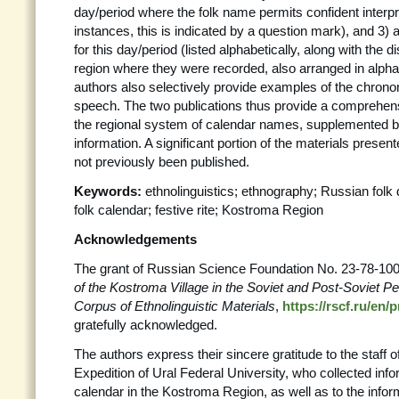
day/period where the folk name permits confident interp
instances, this is indicated by a question mark), and 3) a
for this day/period (listed alphabetically, along with the d
region where they were recorded, also arranged in alpha
authors also selectively provide examples of the chrono
speech. The two publications thus provide a comprehens
the regional system of calendar names, supplemented b
information. A significant portion of the materials prese
not previously been published.
Keywords:
ethnolinguistics; ethnography; Russian folk
folk calendar; festive rite; Kostroma Region
Acknowledgements
The grant of Russian Science Foundation No. 23-78-10
of the Kostroma Village in the Soviet and Post-Soviet Pe
Corpus of Ethnolinguistic Materials
,
https://rscf.ru/en/
gratefully acknowledged.
The authors express their sincere gratitude to the staff 
Expedition of Ural Federal University, who collected info
calendar in the Kostroma Region, as well as to the info