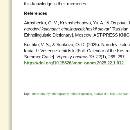
this knowledge in their memories.
References
Atroshenko, O. V., Krivoshchapova, Yu. A., & Osipova, 
narodnyi kalendar’: etnolingvisticheskii slovar’
[Russian 
Ethnolinguistic Dictionary]. Moscow: AST-PRESS KNIG
Kuchko, V. S., & Surikova, O. D. (2025). Narodnyi kal
kraia. I : Vesenne-letnii tsikl [Folk Calendar of the Kostr
Summer Cycle].
Voprosy
onomastiki, 22
(1), 269–297.
https://doi.org/10.15826/vopr_onom.2025.22.1.012
.
Tags:
chrononymy
,
ethnography
,
ethnolinguistics
,
festive rite
,
folk calendar
,