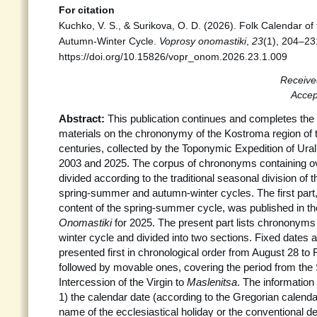
For citation
Kuchko, V. S., & Surikova, O. D. (2026). Folk Calendar of
Autumn-Winter Cycle.
Voprosy onomastiki
,
23
(1), 204–23
https://doi.org/10.15826/vopr_onom.2026.23.1.009
Receive
Accep
Abstract:
This publication continues and completes the 
materials on the chrononymy of the Kostroma region of 
centuries, collected by the Toponymic Expedition of Ura
2003 and 2025. The corpus of chrononyms containing ov
divided according to the traditional seasonal division of 
spring-summer and autumn-winter cycles. The first part
content of the spring-summer cycle, was published in the
Onomastiki
for 2025. The present part lists chrononyms
winter cycle and divided into two sections. Fixed dates 
presented first in chronological order from August 28 to
followed by movable ones, covering the period from the 
Intercession of the Virgin to
Maslenitsa
. The information
1) the calendar date (according to the Gregorian calenda
name of the ecclesiastical holiday or the conventional de