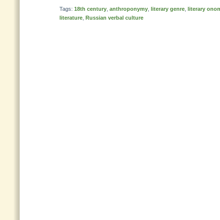
Tags:
18th century
,
anthroponymy
,
literary genre
,
literary ono
literature
,
Russian verbal culture