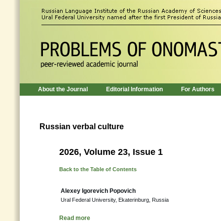
About the Journal
Editorial Information
For Authors
Russian verbal culture
2026, Volume 23, Issue 1
Back to the Table of Contents
Alexey Igorevich Popovich
Ural Federal University, Ekaterinburg, Russia
Read more