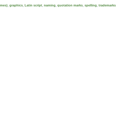
emes)
,
graphics
,
Latin script
,
naming
,
quotation marks
,
spelling
,
trademarks