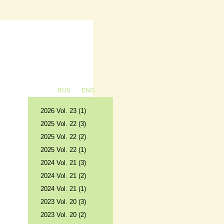
RUS
ENG
2026 Vol. 23 (1)
2025 Vol. 22 (3)
2025 Vol. 22 (2)
2025 Vol. 22 (1)
2024 Vol. 21 (3)
2024 Vol. 21 (2)
2024 Vol. 21 (1)
2023 Vol. 20 (3)
2023 Vol. 20 (2)