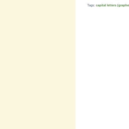
Tags:
capital letters (graph