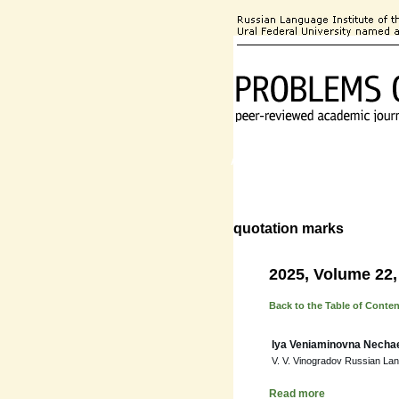
About the Journal
Editorial
quotation marks
2025, Volume 22,
Back to the Table of Conte
Iya Veniaminovna Necha
V. V. Vinogradov Russian La
Read more