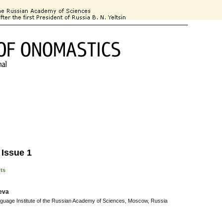
 Information
For Authors
Subscription
Contact Information
 Issue 1
nts
eva
nguage Institute of the Russian Academy of Sciences, Moscow, Russia