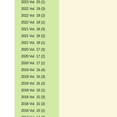
2023 Vol. 20 (1)
2022 Vol. 19 (3)
2022 Vol. 19 (2)
2022 Vol. 19 (1)
2021 Vol. 18 (3)
2021 Vol. 18 (2)
2021 Vol. 18 (1)
2020 Vol. 17 (3)
2020 Vol. 17 (2)
2020 Vol. 17 (1)
2019 Vol. 16 (4)
2019 Vol. 16 (3)
2019 Vol. 16 (2)
2019 Vol. 16 (1)
2018 Vol. 15 (3)
2018 Vol. 15 (2)
2018 Vol. 15 (1)