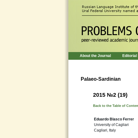
About the Journal
Editorial
Palaeo-Sardinian
2015 №2 (19)
Back to the Table of Conte
Eduardo Blasco Ferrer
University of Cagliari
Cagliari, Italy