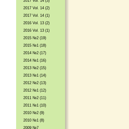
2017 Vol. 14 (3)
2017 Vol. 14 (2)
2017 Vol. 14 (1)
2016 Vol. 13 (2)
2016 Vol. 13 (1)
2015 №2 (19)
2015 №1 (18)
2014 №2 (17)
2014 №1 (16)
2013 №2 (15)
2013 №1 (14)
2012 №2 (13)
2012 №1 (12)
2011 №2 (11)
2011 №1 (10)
2010 №2 (9)
2010 №1 (8)
2009 №7