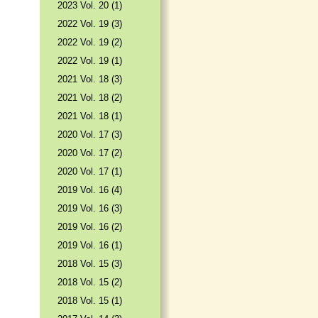
2023 Vol. 20 (1)
2022 Vol. 19 (3)
2022 Vol. 19 (2)
2022 Vol. 19 (1)
2021 Vol. 18 (3)
2021 Vol. 18 (2)
2021 Vol. 18 (1)
2020 Vol. 17 (3)
2020 Vol. 17 (2)
2020 Vol. 17 (1)
2019 Vol. 16 (4)
2019 Vol. 16 (3)
2019 Vol. 16 (2)
2019 Vol. 16 (1)
2018 Vol. 15 (3)
2018 Vol. 15 (2)
2018 Vol. 15 (1)