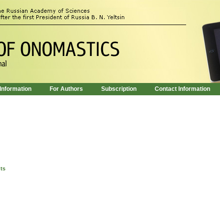
 Information
For Authors
Subscription
Contact Information
nts