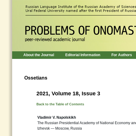
About the Journal
Editorial Information
For Authors
Ossetians
2021, Volume 18, Issue 3
Back to the Table of Contents
Vladimir V. Napolskikh
The Russian Presidential Academy of National Economy and
Izhevsk — Moscow, Russia