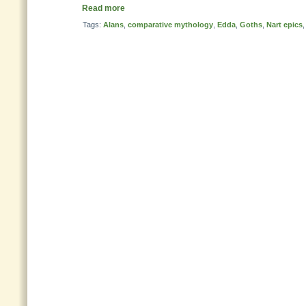
Read more
Tags:
Alans
,
comparative mythology
,
Edda
,
Goths
,
Nart epics